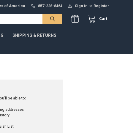
tes of America
857-228-8464
Sign in
or
Register
Cart
OG
SHIPPING & RETURNS
u'll be able to:
ping addresses
istory
ish List