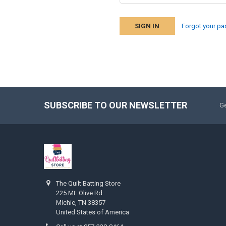
Forgot your p
SUBSCRIBE TO OUR NEWSLETTER
Ge
The Quilt Batting Store
225 Mt. Olive Rd
Michie, TN 38357
United States of America