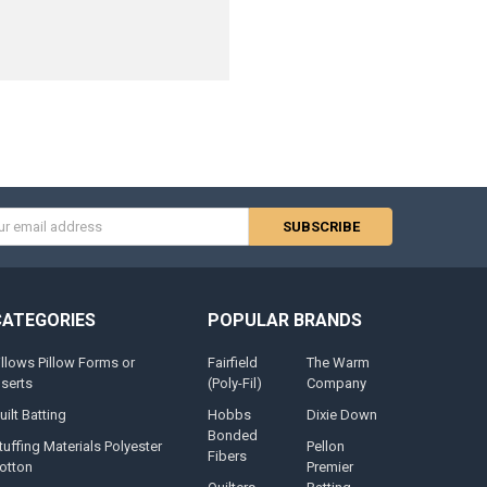
s
CATEGORIES
POPULAR BRANDS
illows Pillow Forms or
Fairfield
The Warm
nserts
(Poly-Fil)
Company
uilt Batting
Hobbs
Dixie Down
Bonded
tuffing Materials Polyester
Pellon
Fibers
otton
Premier