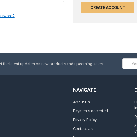
CREATE ACCOUNT
assword?
Email
t the latest updates on new products and upcoming sales
Addres
NAVIGATE
About Us
P
I
Payments accepted
Q
Privacy Policy
S
Contact Us
C