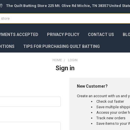
The Quilt Batting Store 225 Mt. Olive Rd Michie, TN 38357 United Sta
YMENTS ACCEPTED
PRIVACY POLICY
CONTACT US
BL
ITIONS
TIPS FOR PURCHASING QUILT BATTING
HOME
LOGIN
Sign in
New Customer?
Create an account with us and yo
Check out faster
Save multiple ship
Access your order h
Track new orders
Save items to your W