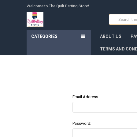
Welcome to The Quilt Batting Store!
Search
CATEGORIES
ABOUT US
PA
TERMS AND COND
Email Address:
Password: