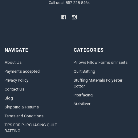
Call us at 857-228-8464
NAVIGATE
CATEGORIES
About Us
Pillows Pillow Forms or Inserts
Payments accepted
Quilt Batting
Privacy Policy
Stuffing Materials Polyester
Cotton
Contact Us
Interfacing
Blog
Stabilizer
Shipping & Returns
Terms and Conditions
TIPS FOR PURCHASING QUILT
BATTING