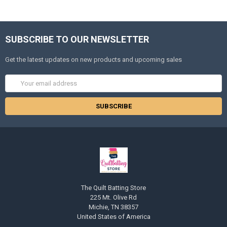
SUBSCRIBE TO OUR NEWSLETTER
Get the latest updates on new products and upcoming sales
Email
Address
The Quilt Batting Store
225 Mt. Olive Rd
Michie, TN 38357
United States of America