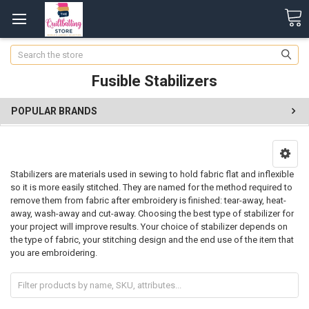
Search
Fusible Stabilizers
POPULAR BRANDS
Stabilizers are materials used in sewing to hold fabric flat and inflexible
so it is more easily stitched. They are named for the method required to
remove them from fabric after embroidery is finished: tear-away, heat-
away, wash-away and cut-away. Choosing the best type of stabilizer for
your project will improve results. Your choice of stabilizer depends on
the type of fabric, your stitching design and the end use of the item that
you are embroidering.