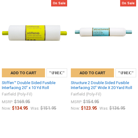
On Sale
On Sale
ADD TO CART
ADD TO CART
Stiffen™ Double Sided Fusible
Structure 2 Double Sided Fusible
Interfacing 20″ x 10 Yd Roll
Interfacing 20″ Wide X 20 Yard Roll
Fairfield (Poly-Fil)
Fairfield (Poly-Fil)
$169.95
$154.95
MSRP:
MSRP:
$134.95
$151.95
$123.95
$136.95
Now:
Was:
Now:
Was: