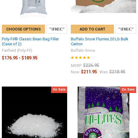
CHOOSE OPTIONS
ADD TO CART
Poly-Fil® Classic Bean Bag Filler
Buffalo Snow Flurries 20 Lb Bulk
(Case of 2)
Carton
Fairfield (Poly-Fil)
Buffalo Snow
$176.95 - $189.95
$226.95
MSRP:
$211.95
$218.95
Now:
Was:
On Sale
On Sale