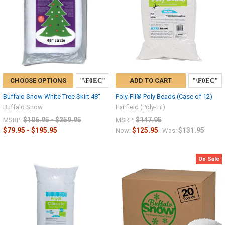
CHOOSE OPTIONS
ADD TO CART
Buffalo Snow White Tree Skirt 48"
Poly-Fil® Poly Beads (Case of 12)
Buffalo Snow
Fairfield (Poly-Fil)
$106.95 - $259.95
$147.95
MSRP:
MSRP:
$79.95 - $195.95
$125.95
$131.95
Now:
Was:
On Sale