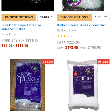
CHOOSE OPTIONS
CHOOSE OPTIONS
Dixie Down Snow Extra Fine
Buffalo Snow Hi-Lites - Iridescent
Iridescent flakes
Buffalo Snow
Dixie Down
$42.95 - $131.95
MSRP:
$225.95
MSRP:
$37.95 - $118.95
$173.95
$195.95
Now:
Was:
On Sale
On Sale