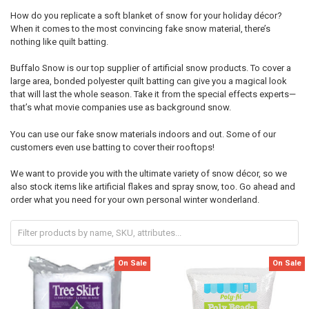
How do you replicate a soft blanket of snow for your holiday décor?
When it comes to the most convincing fake snow material, there’s
nothing like quilt batting.
Buffalo Snow is our top supplier of artificial snow products. To cover a
large area, bonded polyester quilt batting can give you a magical look
that will last the whole season. Take it from the special effects experts—
that’s what movie companies use as background snow.
You can use our fake snow materials indoors and out. Some of our
customers even use batting to cover their rooftops!
We want to provide you with the ultimate variety of snow décor, so we
also stock items like artificial flakes and spray snow, too. Go ahead and
order what you need for your own personal winter wonderland.
On Sale
On Sale