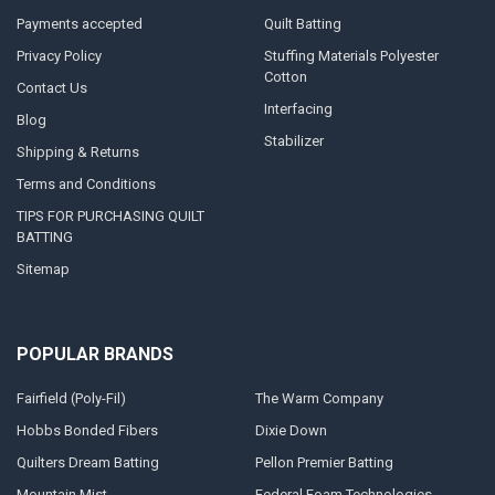
Payments accepted
Quilt Batting
Privacy Policy
Stuffing Materials Polyester
Cotton
Contact Us
Interfacing
Blog
Stabilizer
Shipping & Returns
Terms and Conditions
TIPS FOR PURCHASING QUILT
BATTING
Sitemap
POPULAR BRANDS
Fairfield (Poly-Fil)
The Warm Company
Hobbs Bonded Fibers
Dixie Down
Quilters Dream Batting
Pellon Premier Batting
Mountain Mist
Federal Foam Technologies