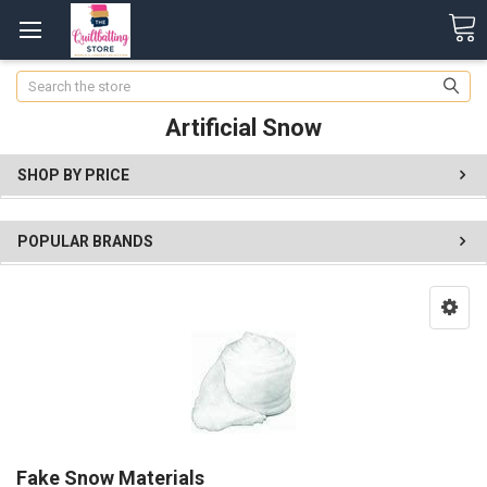
Search
Artificial Snow
SHOP BY PRICE
POPULAR BRANDS
Fake Snow Materials