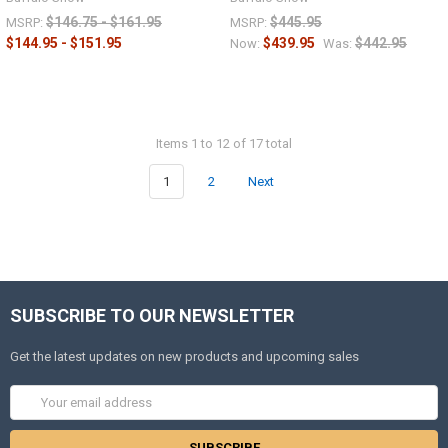
$146.75 - $161.95
$445.95
MSRP:
MSRP:
$144.95 - $151.95
$439.95
$442.95
Now:
Was:
Items 1 to 12 of 17 total
1
2
Next
SUBSCRIBE TO OUR NEWSLETTER
Get the latest updates on new products and upcoming sales
Email
Address