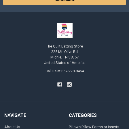
The Quilt Batting Store
225 Mt. Olive Rd
Michie, TN 38357
United States of America
Call us at 857-228-8464
NAVIGATE
CATEGORIES
About Us
Pillows Pillow Forms or Inserts