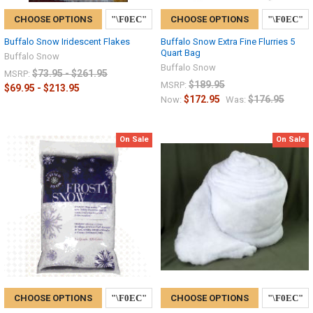
CHOOSE OPTIONS
CHOOSE OPTIONS
Buffalo Snow Iridescent Flakes
Buffalo Snow Extra Fine Flurries 5
Quart Bag
Buffalo Snow
Buffalo Snow
$73.95 - $261.95
MSRP:
$189.95
MSRP:
$69.95 - $213.95
$172.95
$176.95
Now:
Was:
On Sale
On Sale
CHOOSE OPTIONS
CHOOSE OPTIONS