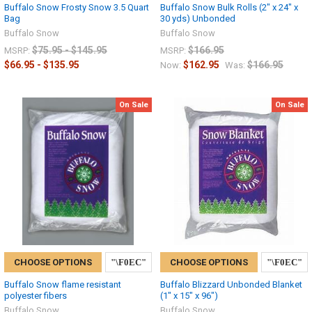
Buffalo Snow Frosty Snow 3.5 Quart
Buffalo Snow Bulk Rolls (2" x 24" x
Bag
30 yds) Unbonded
Buffalo Snow
Buffalo Snow
$75.95 - $145.95
$166.95
MSRP:
MSRP:
$66.95 - $135.95
$162.95
$166.95
Now:
Was:
On Sale
On Sale
CHOOSE OPTIONS
CHOOSE OPTIONS
Buffalo Snow flame resistant
Buffalo Blizzard Unbonded Blanket
polyester fibers
(1" x 15" x 96")
Buffalo Snow
Buffalo Snow