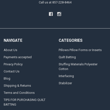
Call us at 857-228-8464
NAVIGATE
CATEGORIES
About Us
Pillows Pillow Forms or Inserts
Payments accepted
Quilt Batting
Privacy Policy
Stuffing Materials Polyester
Cotton
Contact Us
Interfacing
Blog
Stabilizer
Shipping & Returns
Terms and Conditions
TIPS FOR PURCHASING QUILT
BATTING