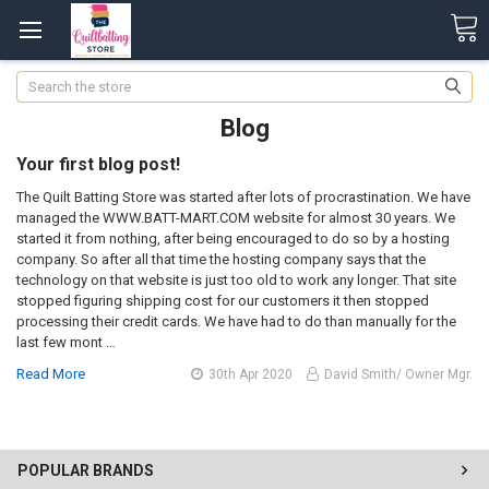
Search
Blog
Your first blog post!
The Quilt Batting Store was started after lots of procrastination. We have
managed the WWW.BATT-MART.COM website for almost 30 years. We
started it from nothing, after being encouraged to do so by a hosting
company. So after all that time the hosting company says that the
technology on that website is just too old to work any longer. That site
stopped figuring shipping cost for our customers it then stopped
processing their credit cards. We have had to do than manually for the
last few mont …
Read More
30th Apr 2020
David Smith/ Owner Mgr.
POPULAR BRANDS