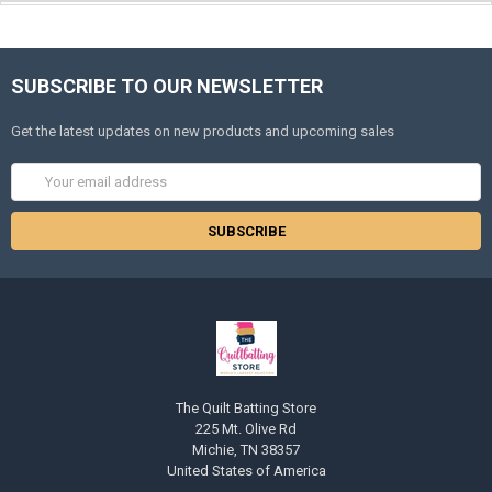
SUBSCRIBE TO OUR NEWSLETTER
Get the latest updates on new products and upcoming sales
Email
Address
The Quilt Batting Store
225 Mt. Olive Rd
Michie, TN 38357
United States of America