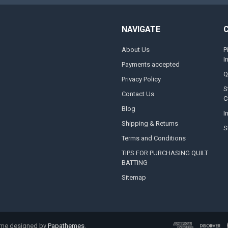
NAVIGATE
About Us
P
I
Payments accepted
Q
Privacy Policy
S
Contact Us
C
Blog
I
Shipping & Returns
S
Terms and Conditions
TIPS FOR PURCHASING QUILT
BATTING
Sitemap
eme designed by
Papathemes
.