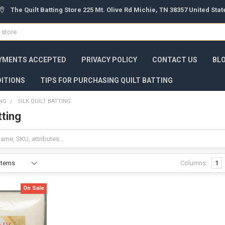
The Quilt Batting Store 225 Mt. Olive Rd Michie, TN 38357 United Sta
YMENTS ACCEPTED
PRIVACY POLICY
CONTACT US
BL
ITIONS
TIPS FOR PURCHASING QUILT BATTING
ING
SILK QUILT BATTING
tting
Columns:
1
On Sale