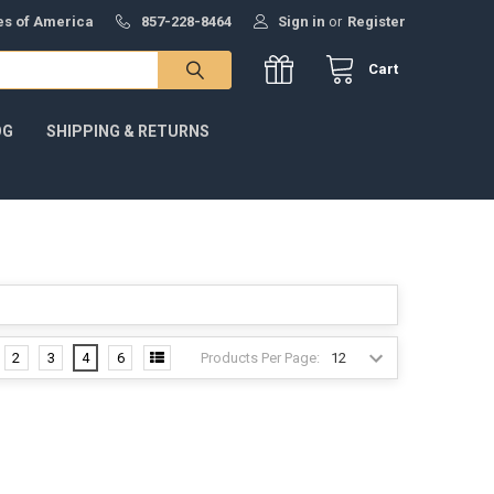
tes of America
857-228-8464
Sign in
or
Register
Cart
OG
SHIPPING & RETURNS
Products Per Page:
2
3
4
6