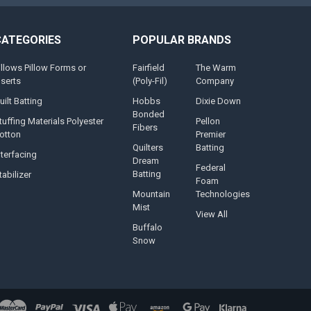
CATEGORIES
POPULAR BRANDS
illows Pillow Forms or
Fairfield
The Warm
nserts
(Poly-Fil)
Company
uilt Batting
Hobbs
Dixie Down
Bonded
tuffing Materials Polyester
Pellon
Fibers
otton
Premier
Quilters
Batting
nterfacing
Dream
Federal
Batting
tabilizer
Foam
Mountain
Technologies
Mist
View All
Buffalo
Snow