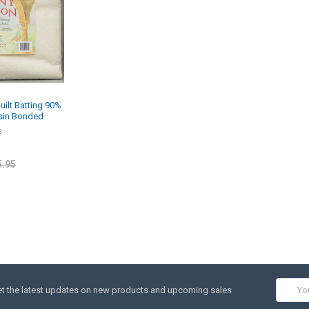
ilt Batting 90%
esin Bonded
s
5.95
Email
t the latest updates on new products and upcoming sales
Addres