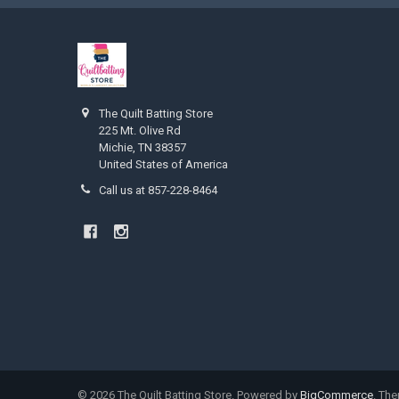
The Quilt Batting Store
225 Mt. Olive Rd
Michie, TN 38357
United States of America
Call us at 857-228-8464
©
2026
The Quilt Batting Store.
Powered by
BigCommerce
. Th