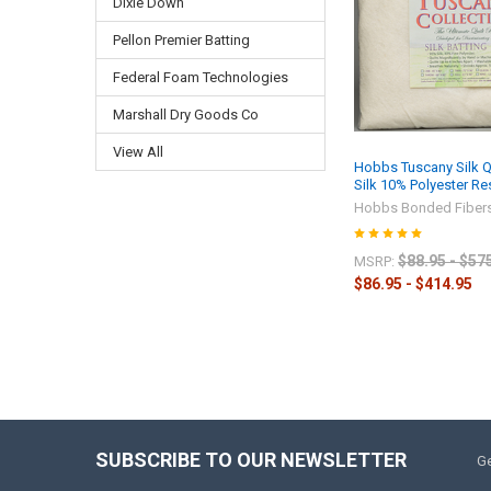
Dixie Down
Pellon Premier Batting
Federal Foam Technologies
Marshall Dry Goods Co
View All
Hobbs Tuscany Silk Qu
Silk 10% Polyester R
Hobbs Bonded Fiber
$88.95 - $57
MSRP:
$86.95 - $414.95
SUBSCRIBE TO OUR NEWSLETTER
Ge