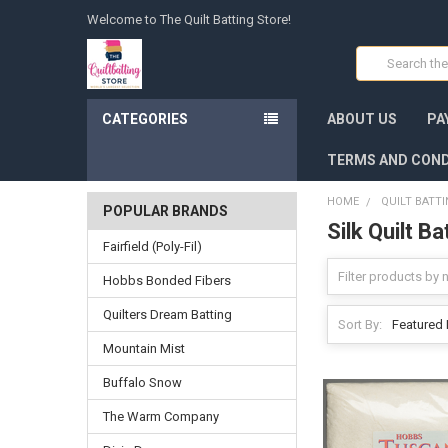
Welcome to The Quilt Batting Store!
Search
CATEGORIES
ABOUT US
PA
TERMS AND COND
HOME
QUILT BATT
POPULAR BRANDS
Silk Quilt Ba
Fairfield (Poly-Fil)
Hobbs Bonded Fibers
Quilters Dream Batting
Sort By:
Mountain Mist
Buffalo Snow
The Warm Company