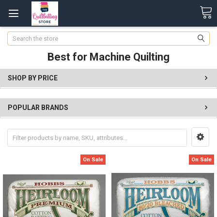
Search
Best for Machine Quilting
SHOP BY PRICE
POPULAR BRANDS
On Sale
On Sale