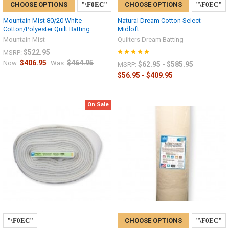
CHOOSE OPTIONS
CHOOSE OPTIONS
Mountain Mist 80/20 White
Natural Dream Cotton Select -
Cotton/Polyester Quilt Batting
Midloft
Mountain Mist
Quilters Dream Batting
$522.95
MSRP:
$406.95
$464.95
Now:
Was:
$62.95 - $585.95
MSRP:
$56.95 - $409.95
On Sale
CHOOSE OPTIONS