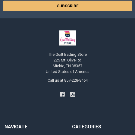
The Quilt Batting Store
225 Mt. Olive Rd
Michie, TN 38357
United States of America
Call us at 857-228-8464
NAVIGATE
CATEGORIES