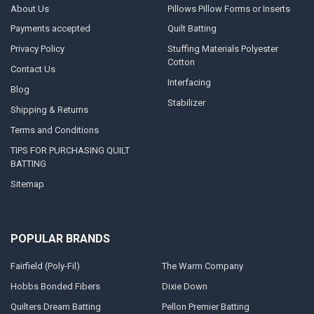
About Us
Pillows Pillow Forms or Inserts
Payments accepted
Quilt Batting
Privacy Policy
Stuffing Materials Polyester
Cotton
Contact Us
Interfacing
Blog
Stabilizer
Shipping & Returns
Terms and Conditions
TIPS FOR PURCHASING QUILT
BATTING
Sitemap
POPULAR BRANDS
Fairfield (Poly-Fil)
The Warm Company
Hobbs Bonded Fibers
Dixie Down
Quilters Dream Batting
Pellon Premier Batting