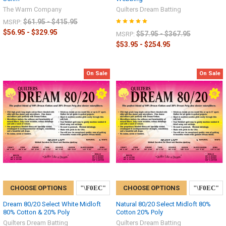
The Warm Company
Quilters Dream Batting
$61.95 - $415.95
MSRP:
$56.95 - $329.95
$57.95 - $367.95
MSRP:
$53.95 - $254.95
On Sale
On Sale
CHOOSE OPTIONS
CHOOSE OPTIONS
Dream 80/20 Select White Midloft
Natural 80/20 Select Midloft 80%
80% Cotton & 20% Poly
Cotton 20% Poly
Quilters Dream Batting
Quilters Dream Batting