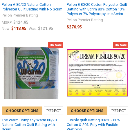
Pellon A 80/20 Natural Cotton
Pellon E 80/20 Cotton Polyester Quilt
Polyester Quilt Batting with No Scrim
Batting with Scrim 80% Cotton 13%
Polyester 7% Polypropylene Scrim
Pellon Premier Batting
Pellon Premier Batting
$124.95
MSRP:
$276.95
$118.95
$121.95
Now:
Was:
On Sale
On Sale
CHOOSE OPTIONS
CHOOSE OPTIONS
The Warm Company Warm 80/20
Fusible quilt Batting 80/20 - 80%
Natural Cotton Quilt Batting with
Cotton & 20% Poly with Fusible
Scrim
Webbing