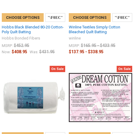
CHOOSE OPTIONS
CHOOSE OPTIONS
Hobbs Black Blended 80-20 Cotton-
Winline Textiles Simply Cotton
Poly Quilt Batting
Bleached Quilt Batting
Hobbs Bonded Fibers
winline
$452.95
$165.95 - $433.95
MSRP:
MSRP:
$408.95
$431.95
$137.95 - $338.95
Now:
Was:
On Sale
On Sale