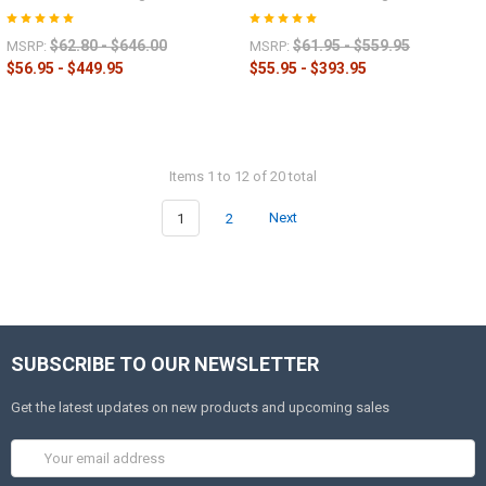
$62.80 - $646.00
$61.95 - $559.95
MSRP:
MSRP:
$56.95 - $449.95
$55.95 - $393.95
Items 1 to 12 of 20 total
1
2
Next
SUBSCRIBE TO OUR NEWSLETTER
Get the latest updates on new products and upcoming sales
Email
Address