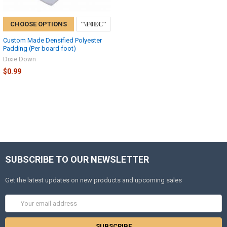
CHOOSE OPTIONS
Custom Made Densified Polyester
Padding (Per board foot)
Dixie Down
$0.99
SUBSCRIBE TO OUR NEWSLETTER
Get the latest updates on new products and upcoming sales
Email
Address