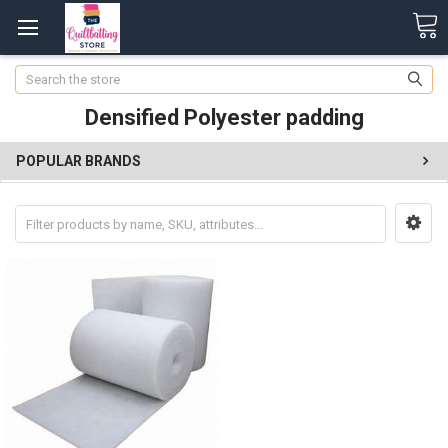
Search
Densified Polyester padding
POPULAR BRANDS