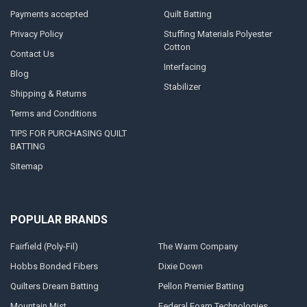
Payments accepted
Quilt Batting
Privacy Policy
Stuffing Materials Polyester
Cotton
Contact Us
Interfacing
Blog
Stabilizer
Shipping & Returns
Terms and Conditions
TIPS FOR PURCHASING QUILT
BATTING
Sitemap
POPULAR BRANDS
Fairfield (Poly-Fil)
The Warm Company
Hobbs Bonded Fibers
Dixie Down
Quilters Dream Batting
Pellon Premier Batting
Mountain Mist
Federal Foam Technologies