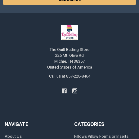
The Quilt Batting Store
225 Mt. Olive Rd
Michie, TN 38357
United States of America
Call us at 857-228-8464
NAVIGATE
CATEGORIES
About Us
Pillows Pillow Forms or Inserts