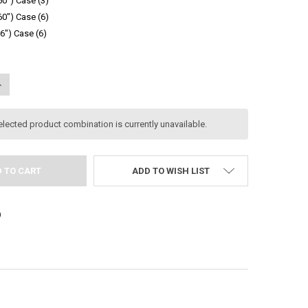
 60") Case (3)
 60") Case (6)
96") Case (6)
UANTITY:
NCREASE QUANTITY:
elected product combination is currently unavailable.
ADD TO WISH LIST