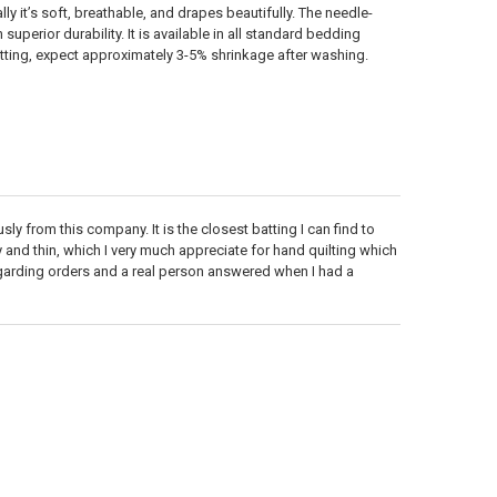
 it’s soft, breathable, and drapes beautifully. The needle-
uperior durability. It is available in all standard bedding
 batting, expect approximately 3-5% shrinkage after washing.
sly from this company. It is the closest batting I can find to
y and thin, which I very much appreciate for hand quilting which
regarding orders and a real person answered when I had a