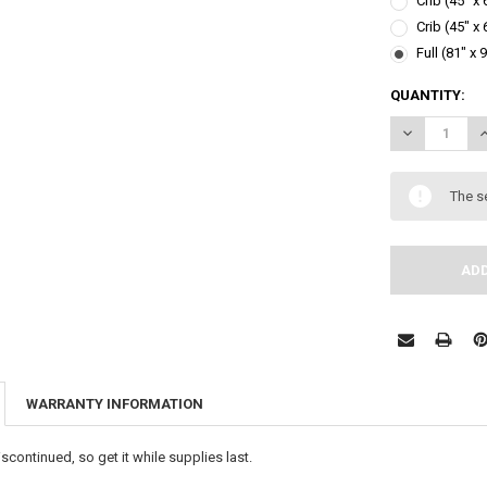
Crib (45" x
Crib (45" x
Full (81" x 
CURRENT
QUANTITY:
STOCK:
DECREASE Q
I
The s
WARRANTY INFORMATION
scontinued, so get it while supplies last.