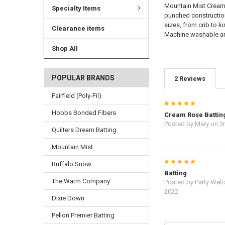
Mountain Mist Cream R
Specialty Items
punched construction 
sizes, from crib to k
Clearance items
Machine washable and
Shop All
POPULAR BRANDS
2 Reviews
Fairfield (Poly-Fil)
5
Hobbs Bonded Fibers
Cream Rose Battin
Posted by
Mary
on 3
Quilters Dream Batting
Mountain Mist
5
Buffalo Snow
Batting
The Warm Company
Posted by
Patty Wel
2022
Dixie Down
Pellon Premier Batting