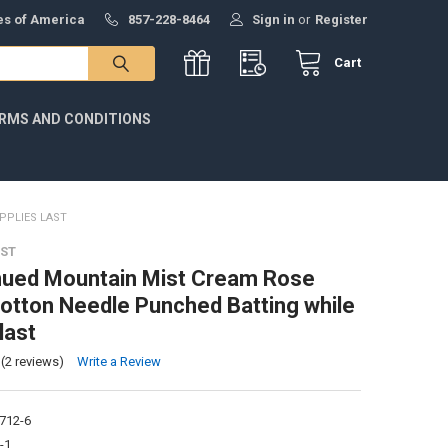
tes of America
857-228-8464
Sign in
or
Register
Cart
RMS AND CONDITIONS
PPLIES LAST
ST
nued Mountain Mist Cream Rose
Cotton Needle Punched Batting while
last
(2 reviews)
Write a Review
712-6
-1