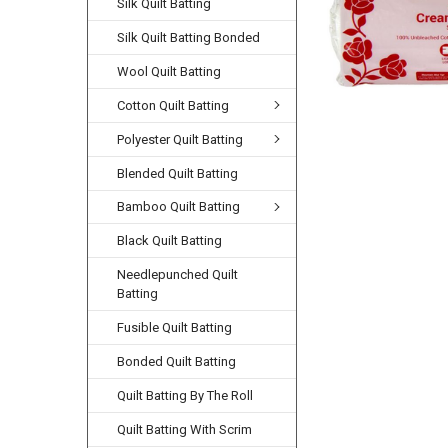
Silk Quilt Batting
Silk Quilt Batting Bonded
Wool Quilt Batting
Cotton Quilt Batting
Polyester Quilt Batting
Blended Quilt Batting
Bamboo Quilt Batting
Black Quilt Batting
Needlepunched Quilt
Batting
Fusible Quilt Batting
Bonded Quilt Batting
Quilt Batting By The Roll
Quilt Batting With Scrim