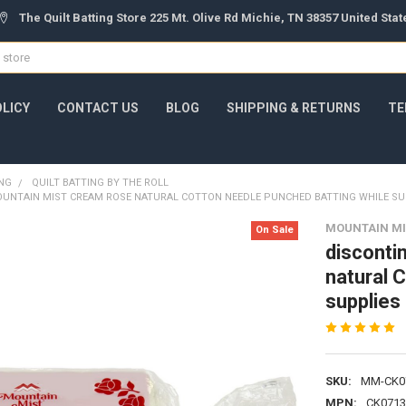
The Quilt Batting Store 225 Mt. Olive Rd Michie, TN 38357 United Sta
OLICY
CONTACT US
BLOG
SHIPPING & RETURNS
TE
ING
QUILT BATTING BY THE ROLL
UNTAIN MIST CREAM ROSE NATURAL COTTON NEEDLE PUNCHED BATTING WHILE SU
MOUNTAIN MI
On Sale
disconti
natural 
supplies 
SKU:
MM-CK0
MPN:
CK0713