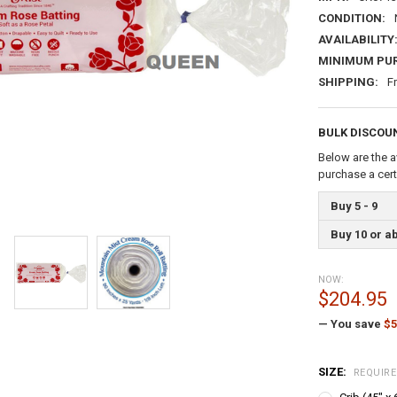
CONDITION:
AVAILABILITY
MINIMUM PU
SHIPPING:
F
BULK DISCOU
Below are the a
purchase a cer
Buy 5 - 9
Buy 10 or a
NOW:
$204.95
— You save
$5
SIZE:
REQUIR