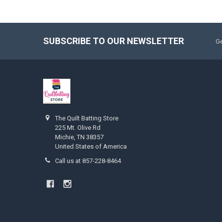
SUBSCRIBE TO OUR NEWSLETTER
Ge
The Quilt Batting Store
225 Mt. Olive Rd
Michie, TN 38357
United States of America
Call us at 857-228-8464