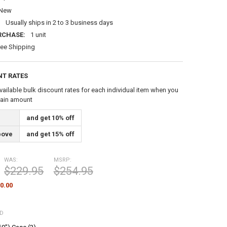
New
:
Usually ships in 2 to 3 business days
RCHASE:
1 unit
ree Shipping
NT RATES
vailable bulk discount rates for each individual item when you
tain amount
and get 10% off
bove
and get 15% off
WAS:
MSRP:
$229.95
$254.95
0.00
ED