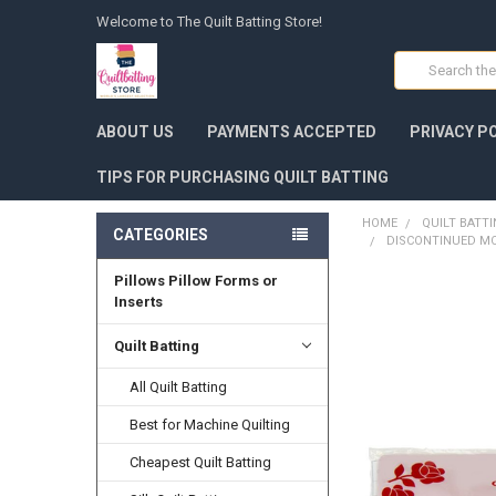
Welcome to The Quilt Batting Store!
Search
ABOUT US
PAYMENTS ACCEPTED
PRIVACY P
TIPS FOR PURCHASING QUILT BATTING
HOME
QUILT BATT
CATEGORIES
DISCONTINUED MO
Pillows Pillow Forms or
FREQUENTLY
Inserts
BOUGHT
TOGETHER:
Quilt Batting
SELECT
All Quilt Batting
ALL
Best for Machine Quilting
ADD
SELECTED
Cheapest Quilt Batting
TO CART