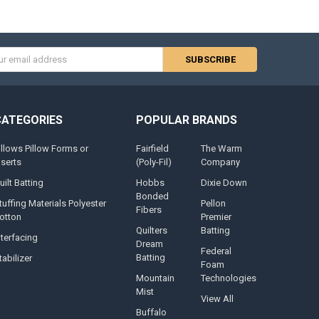
s
CATEGORIES
POPULAR BRANDS
illows Pillow Forms or
Fairfield
The Warm
nserts
(Poly-Fil)
Company
uilt Batting
Hobbs
Dixie Down
Bonded
tuffing Materials Polyester
Pellon
Fibers
otton
Premier
Quilters
Batting
nterfacing
Dream
Federal
Batting
tabilizer
Foam
Mountain
Technologies
Mist
View All
Buffalo