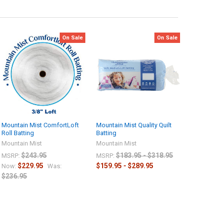
On Sale
On Sale
Mountain Mist ComfortLoft
Mountain Mist Quality Quilt
Roll Batting
Batting
Mountain Mist
Mountain Mist
$243.95
$183.95 - $318.95
MSRP:
MSRP:
$229.95
$159.95 - $289.95
Now:
Was:
$236.95