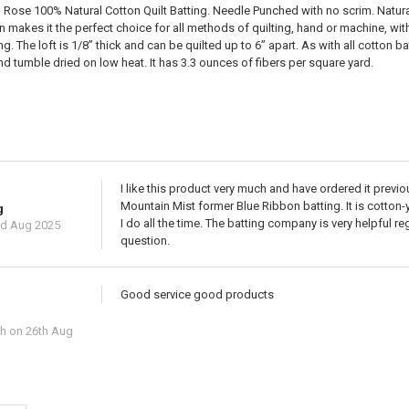
ose 100% Natural Cotton Quilt Batting. Needle Punched with no scrim. Naturally
makes it the perfect choice for all methods of quilting, hand or machine, with s
ing. The loft is 1/8” thick and can be quilted up to 6” apart. As with all cotton
 tumble dried on low heat. It has 3.3 ounces of fibers per square yard.
I like this product very much and have ordered it previou
Mountain Mist former Blue Ribbon batting. It is cotton-
g
I do all the time. The batting company is very helpful 
rd Aug 2025
question.
Good service good products
ch
on 26th Aug