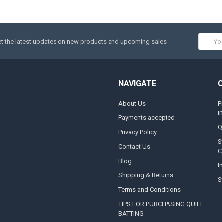
Email
t the latest updates on new products and upcoming sales
Addres
NAVIGATE
About Us
P
I
Payments accepted
Q
Privacy Policy
S
Contact Us
C
Blog
I
Shipping & Returns
S
Terms and Conditions
TIPS FOR PURCHASING QUILT
BATTING