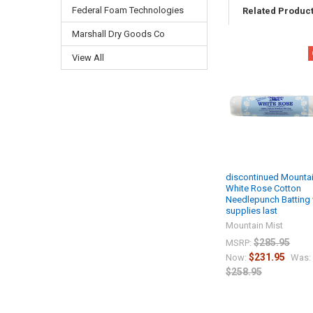
Federal Foam Technologies
Related Produc
Marshall Dry Goods Co
View All
discontinued Mountai
White Rose Cotton
Needlepunch Batting 
supplies last
Mountain Mist
$285.95
MSRP:
$231.95
Now:
Was:
$258.95