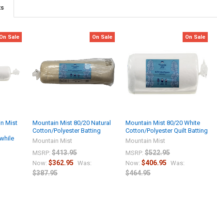
ts
On Sale
On Sale
On Sale
n Mist
Mountain Mist 80/20 Natural
Mountain Mist 80/20 White
Cotton/Polyester Batting
Cotton/Polyester Quilt Batting
while
Mountain Mist
Mountain Mist
$413.95
$522.95
MSRP:
MSRP:
$362.95
$406.95
Now:
Was:
Now:
Was:
$387.95
$464.95