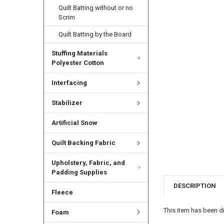
Quilt Batting without or no
Scrim
Quilt Batting by the Board
Stuffing Materials
Polyester Cotton
Interfacing
Stabilizer
Artificial Snow
Quilt Backing Fabric
Upholstery, Fabric, and
Padding Supplies
DESCRIPTION
Fleece
This item has been di
Foam