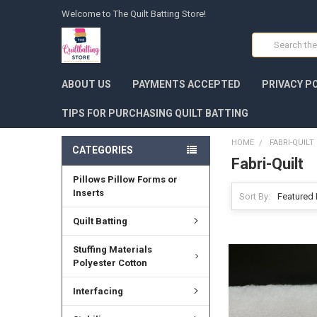
Welcome to The Quilt Batting Store!
Search
ABOUT US
PAYMENTS ACCEPTED
PRIVACY P
TIPS FOR PURCHASING QUILT BATTING
HOME
FABRI-QUILT
CATEGORIES
Fabri-Quilt
Pillows Pillow Forms or
Inserts
Sort By:
Quilt Batting
Stuffing Materials
Polyester Cotton
Interfacing