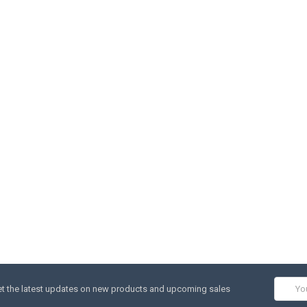
Email
t the latest updates on new products and upcoming sales
Addres