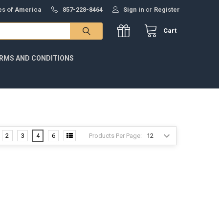
tes of America
857-228-8464
Sign in
or
Register
Cart
RMS AND CONDITIONS
Products Per Page:
2
3
4
6