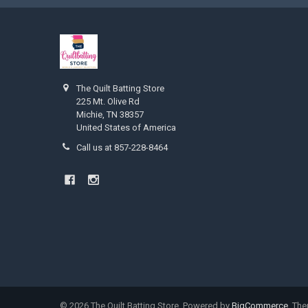
The Quilt Batting Store
225 Mt. Olive Rd
Michie, TN 38357
United States of America
Call us at 857-228-8464
©
2026
The Quilt Batting Store.
Powered by
BigCommerce
. Th