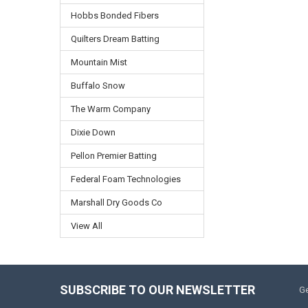
Hobbs Bonded Fibers
Quilters Dream Batting
Mountain Mist
Buffalo Snow
The Warm Company
Dixie Down
Pellon Premier Batting
Federal Foam Technologies
Marshall Dry Goods Co
View All
SUBSCRIBE TO OUR NEWSLETTER
Ge