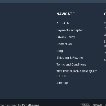
NAVIGATE
About Us
P
I
Payments accepted
Q
Privacy Policy
S
Contact Us
C
Blog
I
Shipping & Returns
S
Terms and Conditions
TIPS FOR PURCHASING QUILT
BATTING
Sitemap
eme designed by
Papathemes
.