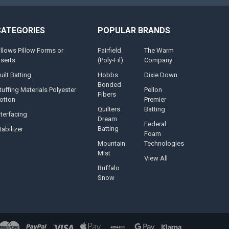
CATEGORIES
POPULAR BRANDS
illows Pillow Forms or
Fairfield
The Warm
nserts
(Poly-Fil)
Company
uilt Batting
Hobbs
Dixie Down
Bonded
tuffing Materials Polyester
Pellon
Fibers
otton
Premier
Quilters
Batting
nterfacing
Dream
Federal
Batting
tabilizer
Foam
Mountain
Technologies
Mist
View All
Buffalo
Snow