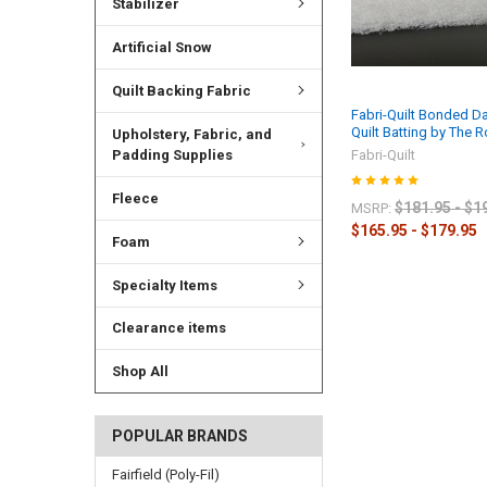
Stabilizer
Artificial Snow
Quilt Backing Fabric
Fabri-Quilt Bonded D
Quilt Batting by The R
Upholstery, Fabric, and
Padding Supplies
Fabri-Quilt
Fleece
$181.95 - $1
MSRP:
$165.95 - $179.95
Foam
Specialty Items
Clearance items
Shop All
POPULAR BRANDS
Fairfield (Poly-Fil)