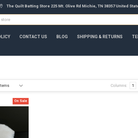
The Quilt Batting Store 225 Mt. Olive Rd Michie, TN 38357 United Sta
OLICY
CONTACT US
BLOG
SHIPPING & RETURNS
TE
Columns:
1
On Sale