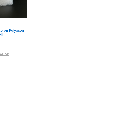
acron Polyester
oll
96.95