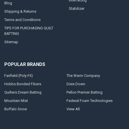
Interfacing
Blog
Stabilizer
Shipping & Returns
Terms and Conditions
TIPS FOR PURCHASING QUILT
BATTING
Sitemap
POPULAR BRANDS
Fairfield (Poly-Fil)
The Warm Company
Hobbs Bonded Fibers
Dixie Down
Quilters Dream Batting
Pellon Premier Batting
Mountain Mist
Federal Foam Technologies
Buffalo Snow
View All