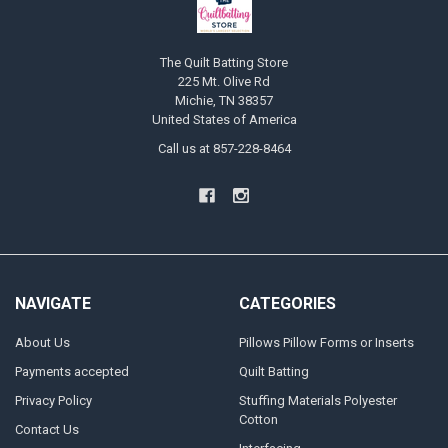
The Quilt Batting Store
225 Mt. Olive Rd
Michie, TN 38357
United States of America
Call us at 857-228-8464
NAVIGATE
CATEGORIES
About Us
Pillows Pillow Forms or Inserts
Payments accepted
Quilt Batting
Privacy Policy
Stuffing Materials Polyester
Cotton
Contact Us