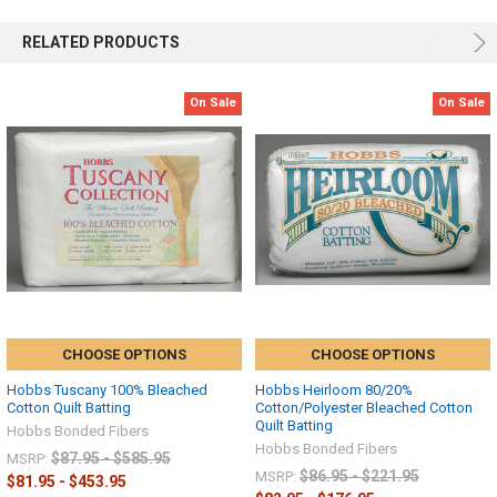
RELATED PRODUCTS
On Sale
On Sale
CHOOSE OPTIONS
CHOOSE OPTIONS
Hobbs Tuscany 100% Bleached
Hobbs Heirloom 80/20%
Cotton Quilt Batting
Cotton/Polyester Bleached Cotton
Quilt Batting
Hobbs Bonded Fibers
Hobbs Bonded Fibers
$87.95 - $585.95
MSRP:
$86.95 - $221.95
MSRP:
$81.95 - $453.95