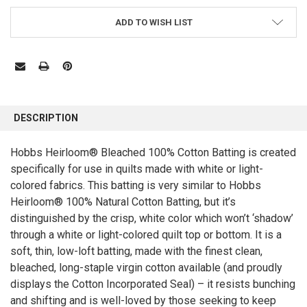
ADD TO WISH LIST
FREQUENTLY
BOUGHT
DESCRIPTION
TOGETHER:
Hobbs Heirloom® Bleached 100% Cotton Batting is created
specifically for use in quilts made with white or light-
SELECT
ALL
colored fabrics. This batting is very similar to Hobbs
Heirloom® 100% Natural Cotton Batting, but it’s
ADD
SELECTED
distinguished by the crisp, white color which won’t ‘shadow’
TO CART
through a white or light-colored quilt top or bottom. It is a
soft, thin, low-loft batting, made with the finest clean,
bleached, long-staple virgin cotton available (and proudly
displays the Cotton Incorporated Seal) – it resists bunching
and shifting and is well-loved by those seeking to keep