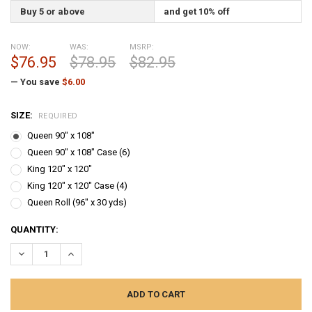
Buy 5 or above
and get 10% off
NOW:
WAS:
MSRP:
$76.95
$78.95
$82.95
— You save
$6.00
SIZE:
REQUIRED
Queen 90" x 108"
Queen 90" x 108" Case (6)
King 120" x 120"
King 120" x 120" Case (4)
Queen Roll (96" x 30 yds)
CURRENT
QUANTITY:
STOCK:
DECREASE QUANTITY:
INCREASE QUANTITY: