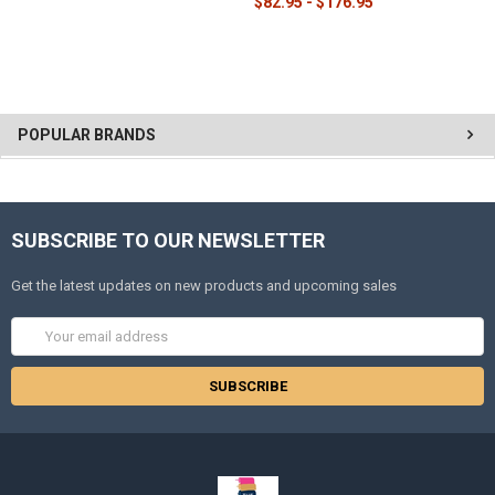
$82.95 - $176.95
POPULAR BRANDS
SUBSCRIBE TO OUR NEWSLETTER
Get the latest updates on new products and upcoming sales
Email
Address