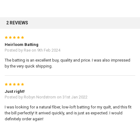
2 REVIEWS
5
Heirloom Batting
Posted by
Rae
on 9th Feb 2024
The batting is an excellent buy, quality and price. I was also impressed
by the very quick shipping.
5
Just right!
Posted by
Robyn Nordstrom
on 31st Jan 2022
I was looking for a natural fiber, low-loft batting for my quilt, and this fit
the bill perfectly! It arrived quickly, and is just as expected. I would
definitely order again!