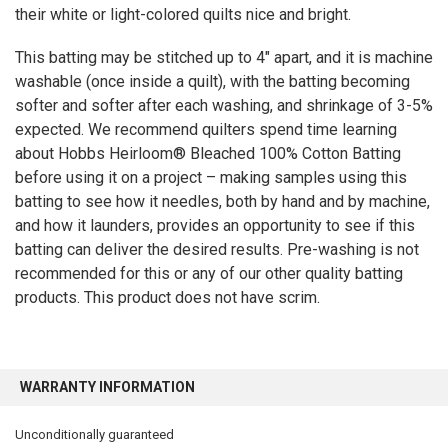
their white or light-colored quilts nice and bright.
This batting may be stitched up to 4″ apart, and it is machine
washable (once inside a quilt), with the batting becoming
softer and softer after each washing, and shrinkage of 3-5%
expected. We recommend quilters spend time learning
about Hobbs Heirloom® Bleached 100% Cotton Batting
before using it on a project – making samples using this
batting to see how it needles, both by hand and by machine,
and how it launders, provides an opportunity to see if this
batting can deliver the desired results. Pre-washing is not
recommended for this or any of our other quality batting
products. This product does not have scrim.
WARRANTY INFORMATION
Unconditionally guaranteed