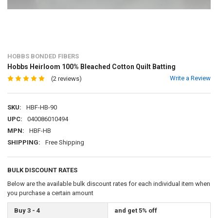
HOBBS BONDED FIBERS
Hobbs Heirloom 100% Bleached Cotton Quilt Batting
Write a Review
(2 reviews)
SKU:
HBF-HB-90
UPC:
040086010494
MPN:
HBF-HB
SHIPPING:
Free Shipping
BULK DISCOUNT RATES
Below are the available bulk discount rates for each individual item when
you purchase a certain amount
Buy 3 - 4
and get 5% off