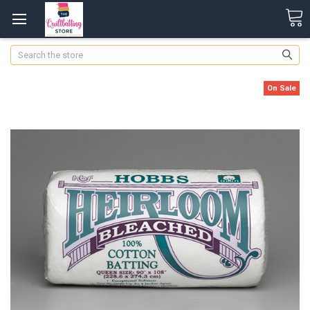
Search
On Sale