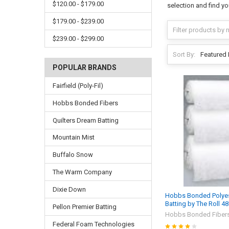
$120.00 - $179.00
selection and find yo
$179.00 - $239.00
$239.00 - $299.00
Sort By:
POPULAR BRANDS
Fairfield (Poly-Fil)
Hobbs Bonded Fibers
Quilters Dream Batting
Mountain Mist
Buffalo Snow
The Warm Company
Dixie Down
Hobbs Bonded Polyest
Batting by The Roll 4
Pellon Premier Batting
Hobbs Bonded Fiber
Federal Foam Technologies