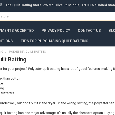
The Quilt Batting Store 225 Mt. Olive Rd Michie, TN 38357 United Sta
YMENTS ACCEPTED
PRIVACY POLICY
CONTACT US
BL
ITIONS
TIPS FOR PURCHASING QUILT BATTING
ING
POLYESTER QUILT BATTING
ilt Batting
for your project? Polyester quilt batting has a lot of good features, making it
ink than cotton
ker
ing
y sufferers
 launder well, but don’t put it in the dryer. On the wrong setting, the polyester can
quilt batting has one major advantage: it’s usually the cheapest option. Buying 