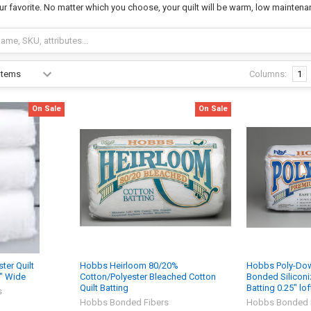
ur favorite. No matter which you choose, your quilt will be warm, low maintena
Columns:
1
On Sale
On Sale
er Quilt
Hobbs Heirloom 80/20%
Hobbs Poly-Dow
8" Wide
Cotton/Polyester Bleached Cotton
Bonded Siliconiz
Quilt Batting
Batting 0.25" lof
s
Hobbs Bonded Fibers
Hobbs Bonded 