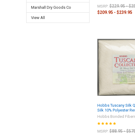
$229.95 - $2
MSRP:
Marshall Dry Goods Co
$209.95 - $239.95
View All
Hobbs Tuscany Silk Qu
Silk 10% Polyester R
Hobbs Bonded Fiber
$88.95 - $57
MSRP: