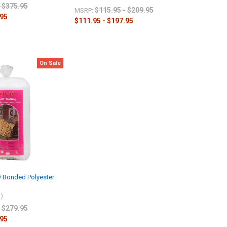
- $375.95
$115.95 - $209.95
MSRP:
.95
$111.95 - $197.95
On Sale
t® Bonded Polyester
l)
- $279.95
.95