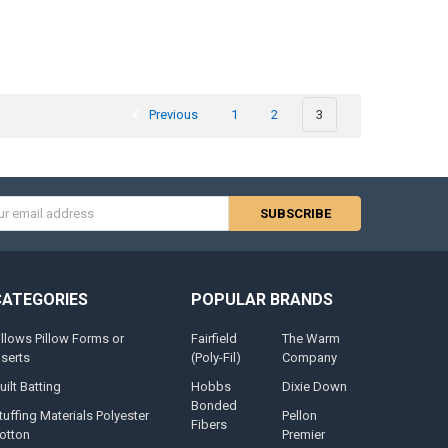
Previous
1
2
3
s
CATEGORIES
POPULAR BRANDS
illows Pillow Forms or
Fairfield
The Warm
nserts
(Poly-Fil)
Company
uilt Batting
Hobbs
Dixie Down
Bonded
tuffing Materials Polyester
Pellon
Fibers
otton
Premier