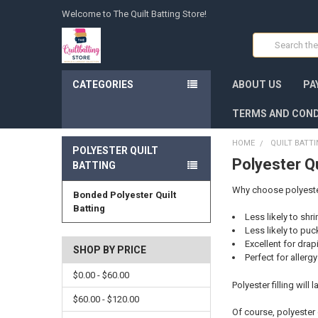
Welcome to The Quilt Batting Store!
Search
CATEGORIES
ABOUT US
PA
TERMS AND COND
HOME
QUILT BATT
POLYESTER QUILT
Polyester Qu
BATTING
Why choose polyester 
Bonded Polyester Quilt
Batting
Less likely to shr
Less likely to puc
Excellent for drap
SHOP BY PRICE
Perfect for allerg
$0.00 - $60.00
Polyester filling will
$60.00 - $120.00
Of course, polyester 