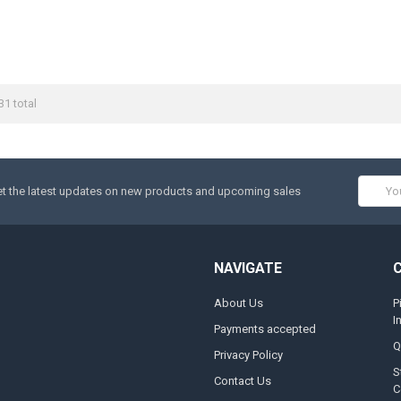
31 total
Email
t the latest updates on new products and upcoming sales
Addres
NAVIGATE
About Us
P
I
Payments accepted
Q
Privacy Policy
S
Contact Us
C