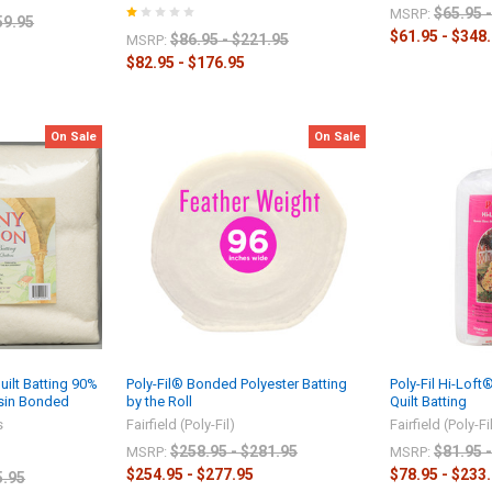
$65.95 
MSRP:
59.95
$61.95 - $348
$86.95 - $221.95
MSRP:
$82.95 - $176.95
On Sale
On Sale
ilt Batting 90%
Poly-Fil® Bonded Polyester Batting
Poly-Fil Hi-Lof
esin Bonded
by the Roll
Quilt Batting
s
Fairfield (Poly-Fil)
Fairfield (Poly-Fi
$258.95 - $281.95
$81.95 
MSRP:
MSRP:
$254.95 - $277.95
$78.95 - $233
5.95