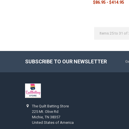
$86.95 - $414.95
Items 25 to 31 of 
SUBSCRIBE TO OUR NEWSLETTER
Ge
The Quilt Batting Store
225 Mt. Olive Rd
Michie, TN 38357
United States of America