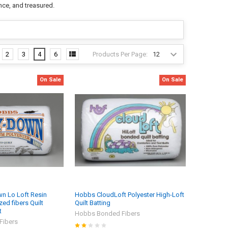
nce, and treasured.
Products Per Page:
2
3
4
6
On Sale
On Sale
n Lo Loft Resin
Hobbs CloudLoft Polyester High-Loft
ed fibers Quilt
Quilt Batting
t
Hobbs Bonded Fibers
Fibers