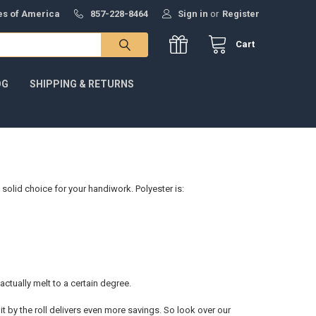
tes of America
857-228-8464
Sign in
or
Register
Cart
OG
SHIPPING & RETURNS
 solid choice for your handiwork. Polyester is:
 actually melt to a certain degree.
it by the roll delivers even more savings. So look over our