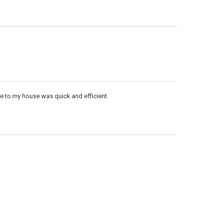
me to my house was quick and efficient.