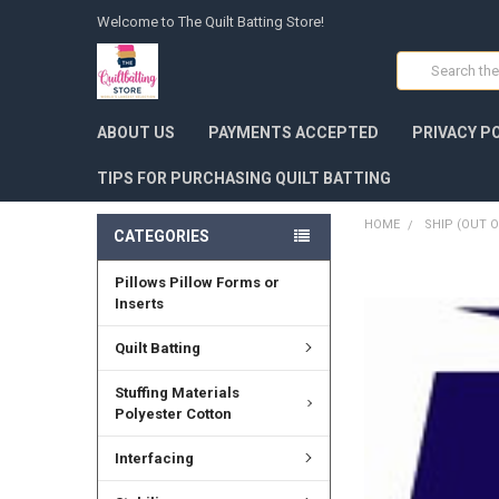
Welcome to The Quilt Batting Store!
Search
ABOUT US
PAYMENTS ACCEPTED
PRIVACY P
TIPS FOR PURCHASING QUILT BATTING
HOME
SHIP (OUT O
CATEGORIES
Pillows Pillow Forms or
FREQUENTLY
BOUGHT
Inserts
TOGETHER:
Quilt Batting
SELECT
ALL
Stuffing Materials
Polyester Cotton
ADD
SELECTED
Interfacing
TO CART