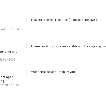
I haven't received it yet. I can't rate until I receive it.
ward
on 7th Feb
International pricing is reasonable and the shipping ti
 pricing and
th Feb 2023
Wonderful service. I thankm you
 not open
ing
hweatt
on 18th