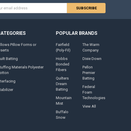
s
CATEGORIES
POPULAR BRANDS
illows Pillow Forms or
Fairfield
The Warm
nserts
(Poly-Fil)
Company
uilt Batting
Hobbs
Dixie Down
Bonded
tuffing Materials Polyester
Pellon
Fibers
otton
Premier
Quilters
Batting
nterfacing
Dream
Federal
Batting
tabilizer
Foam
Mountain
Technologies
Mist
View All
Buffalo
Snow