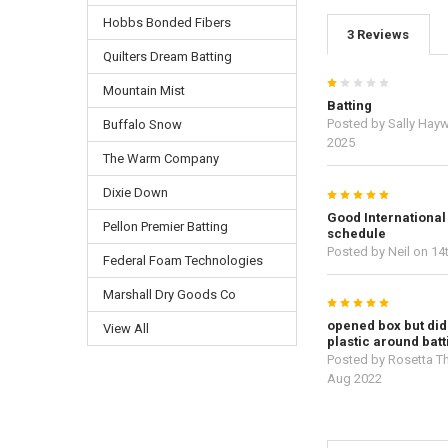
Hobbs Bonded Fibers
3 Reviews
Quilters Dream Batting
1
Mountain Mist
Batting
Posted by
Sally Hay
Buffalo Snow
2025
The Warm Company
Dixie Down
5
Good International
Pellon Premier Batting
schedule
Posted by
Neil
on 14
Federal Foam Technologies
Marshall Dry Goods Co
5
opened box but did
View All
plastic around batt
Posted by
Rosetta T
Aug 2022