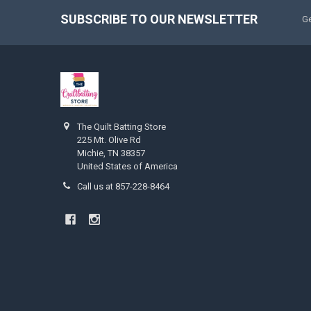
SUBSCRIBE TO OUR NEWSLETTER
Ge
The Quilt Batting Store
225 Mt. Olive Rd
Michie, TN 38357
United States of America
Call us at 857-228-8464