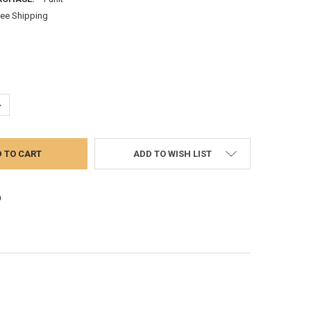
ree Shipping
UANTITY:
NCREASE QUANTITY:
ADD TO WISH LIST