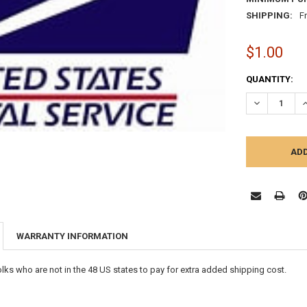
SHIPPING:
F
$1.00
CURRENT
QUANTITY:
STOCK:
DECREASE Q
I
WARRANTY INFORMATION
folks who are not in the 48 US states to pay for extra added shipping cost.