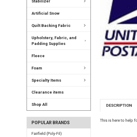
Stabilizer
Artificial Snow
Quilt Backing Fabric
Upholstery, Fabric, and
Padding Supplies
Fleece
Foam
Specialty Items
Clearance items
Shop All
DESCRIPTION
This is here to help 
POPULAR BRANDS
Fairfield (Poly-Fil)