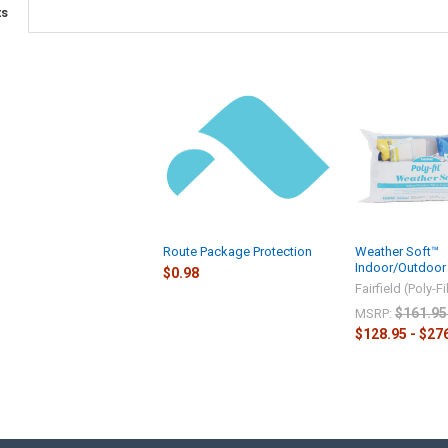
ts
Route Package Protection
Weather Soft™
Indoor/Outdoor 
$0.98
Fairfield (Poly-Fi
$161.95
MSRP:
$128.95 - $27