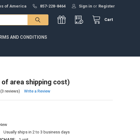
tes of America
857-228-8464
Sign in
or
Register
Cart
RMS AND CONDITIONS
 of area shipping cost)
(3 reviews)
Write a Review
New
:
Usually ships in 2 to 3 business days
RCHASE:
1 unit