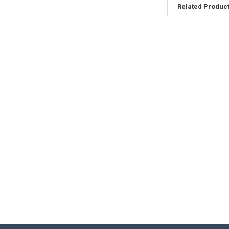
Related Produc