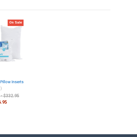
On Sale
Pillow Inserts
l)
 - $332.95
6.95