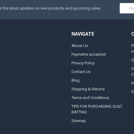
Email
t the latest updates on new products and upcoming sales
Addres
NAVIGATE
About Us
P
I
Payments accepted
Q
Privacy Policy
S
Contact Us
C
Blog
I
Shipping & Returns
S
Terms and Conditions
TIPS FOR PURCHASING QUILT
BATTING
Sitemap