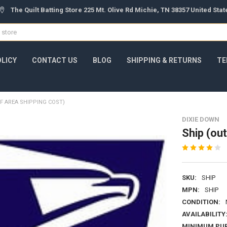
The Quilt Batting Store 225 Mt. Olive Rd Michie, TN 38357 United Sta
OLICY
CONTACT US
BLOG
SHIPPING & RETURNS
TE
F AREA SHIPPING COST)
DIXIE DOWN
Ship (out
SKU:
SHIP
MPN:
SHIP
CONDITION:
AVAILABILITY
MINIMUM PU