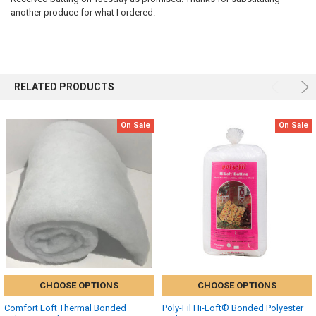
another produce for what I ordered.
RELATED PRODUCTS
On Sale
On Sale
CHOOSE OPTIONS
CHOOSE OPTIONS
Comfort Loft Thermal Bonded
Poly-Fil Hi-Loft® Bonded Polyester