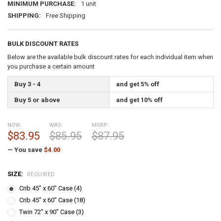
MINIMUM PURCHASE:
1 unit
SHIPPING:
Free Shipping
BULK DISCOUNT RATES
Below are the available bulk discount rates for each individual item when
you purchase a certain amount
Buy 3 - 4
and get 5% off
Buy 5 or above
and get 10% off
NOW:
WAS:
MSRP:
$83.95
$85.95
$87.95
— You save
$4.00
SIZE:
REQUIRED
Crib 45" x 60" Case (4)
Crib 45" x 60" Case (18)
Twin 72" x 90" Case (3)