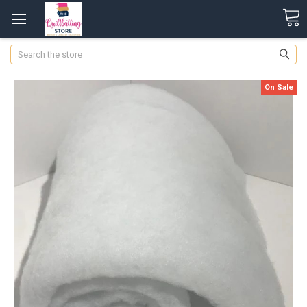
Search
On Sale