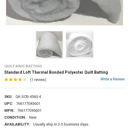
QUILT KING BATTING
Standard Loft Thermal Bonded Polyester Quilt Batting
Write a Review
(1 review)
SKU:
QK-SCB-4560-4
UPC:
766177045601
MPN:
766177045601
CONDITION:
New
AVAILABILITY:
Usually ship in 2-3 business days.