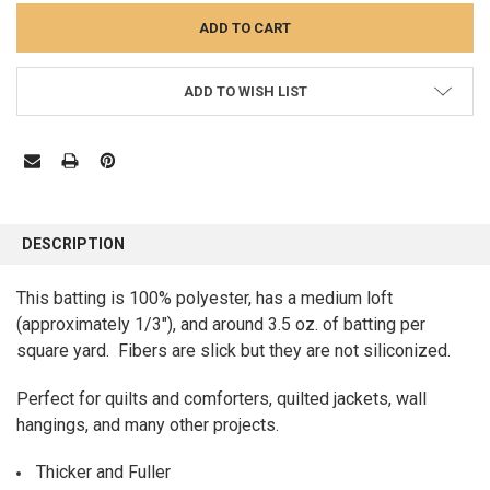
ADD TO WISH LIST
FREQUENTLY
BOUGHT
DESCRIPTION
TOGETHER:
This batting is 100% polyester, has a medium loft
(approximately 1/3"), and around 3.5 oz. of batting per
SELECT
ALL
square yard. Fibers are slick but they are not siliconized.
ADD
Perfect for quilts and comforters, quilted jackets, wall
SELECTED
TO CART
hangings, and many other projects.
Thicker and Fuller