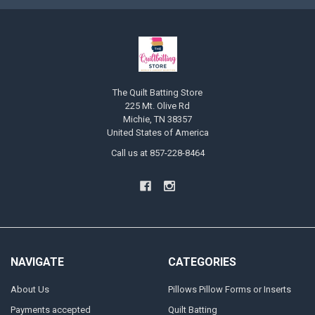
The Quilt Batting Store
225 Mt. Olive Rd
Michie, TN 38357
United States of America
Call us at 857-228-8464
NAVIGATE
CATEGORIES
About Us
Pillows Pillow Forms or Inserts
Payments accepted
Quilt Batting