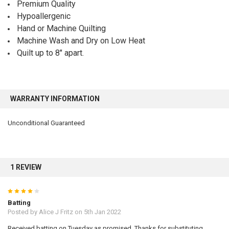
Premium Quality
Hypoallergenic
Hand or Machine Quilting
Machine Wash and Dry on Low Heat
Quilt up to 8" apart.
WARRANTY INFORMATION
Unconditional Guaranteed
1 REVIEW
4
Batting
Posted by
Alice J Fritz
on 5th Jan 2022
Received batting on Tuesday as promised. Thanks for substituting