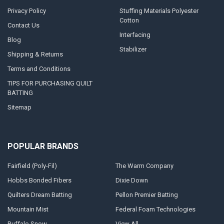
Privacy Policy
Stuffing Materials Polyester
Cotton
Contact Us
Interfacing
Blog
Stabilizer
Shipping & Returns
Terms and Conditions
TIPS FOR PURCHASING QUILT
BATTING
Sitemap
POPULAR BRANDS
Fairfield (Poly-Fil)
The Warm Company
Hobbs Bonded Fibers
Dixie Down
Quilters Dream Batting
Pellon Premier Batting
Mountain Mist
Federal Foam Technologies
Buffalo Snow
View All