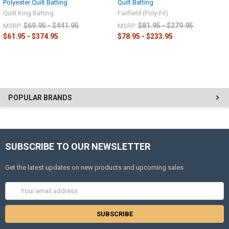
Polyester Quilt Batting
Quilt Batting
Quilt King Batting
Fairfield (Poly-Fil)
$69.95 - $441.95
$81.95 - $279.95
MSRP:
MSRP:
$61.95 - $374.95
$78.95 - $233.95
POPULAR BRANDS
SUBSCRIBE TO OUR NEWSLETTER
Get the latest updates on new products and upcoming sales
Email
Address