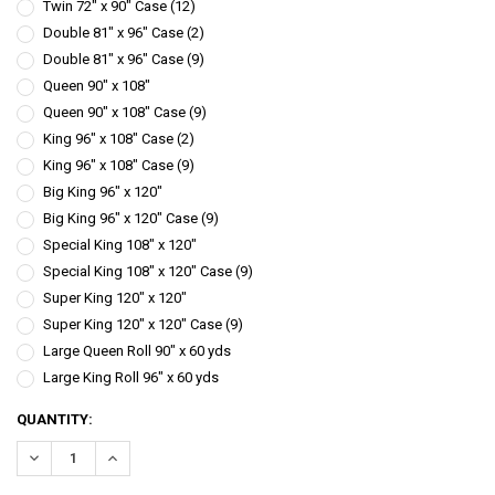
Twin 72" x 90" Case (12)
Double 81" x 96" Case (2)
Double 81" x 96" Case (9)
Queen 90" x 108"
Queen 90" x 108" Case (9)
King 96" x 108" Case (2)
King 96" x 108" Case (9)
Big King 96" x 120"
Big King 96" x 120" Case (9)
Special King 108" x 120"
Special King 108" x 120" Case (9)
Super King 120" x 120"
Super King 120" x 120" Case (9)
Large Queen Roll 90" x 60 yds
Large King Roll 96" x 60 yds
CURRENT
QUANTITY:
STOCK:
DECREASE QUANTITY:
INCREASE QUANTITY: