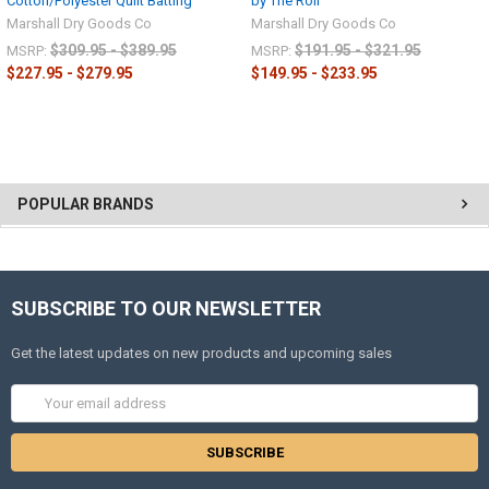
Cotton/Polyester Quilt Batting
by The Roll
Marshall Dry Goods Co
Marshall Dry Goods Co
$309.95 - $389.95
$191.95 - $321.95
MSRP:
MSRP:
$227.95 - $279.95
$149.95 - $233.95
POPULAR BRANDS
SUBSCRIBE TO OUR NEWSLETTER
Get the latest updates on new products and upcoming sales
Email
Address