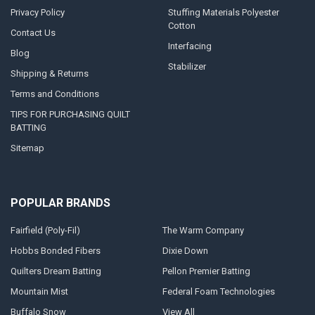
Privacy Policy
Stuffing Materials Polyester
Cotton
Contact Us
Interfacing
Blog
Stabilizer
Shipping & Returns
Terms and Conditions
TIPS FOR PURCHASING QUILT
BATTING
Sitemap
POPULAR BRANDS
Fairfield (Poly-Fil)
The Warm Company
Hobbs Bonded Fibers
Dixie Down
Quilters Dream Batting
Pellon Premier Batting
Mountain Mist
Federal Foam Technologies
Buffalo Snow
View All