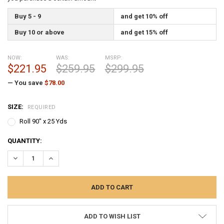
Buy 5 - 9
and get 10% off
Buy 10 or above
and get 15% off
NOW:
WAS:
MSRP:
$221.95
$259.95
$299.95
— You save
$78.00
SIZE:
REQUIRED
Roll 90" x 25 Yds
CURRENT
QUANTITY:
STOCK:
DECREASE QUANTITY:
INCREASE QUANTITY:
ADD TO WISH LIST