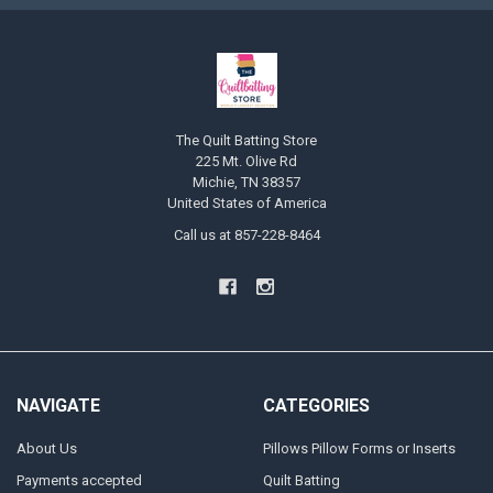
The Quilt Batting Store
225 Mt. Olive Rd
Michie, TN 38357
United States of America
Call us at 857-228-8464
NAVIGATE
CATEGORIES
About Us
Pillows Pillow Forms or Inserts
Payments accepted
Quilt Batting