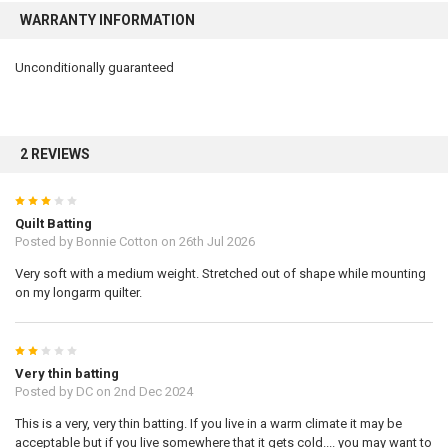
WARRANTY INFORMATION
Unconditionally guaranteed
2 REVIEWS
3
Quilt Batting
Posted by
Bonnie Cotton
on 26th Jul 2026
Very soft with a medium weight. Stretched out of shape while mounting
on my longarm quilter.
2
Very thin batting
Posted by
DC
on 2nd Dec 2024
This is a very, very thin batting. If you live in a warm climate it may be
acceptable but if you live somewhere that it gets cold.... you may want to