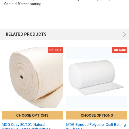
find a different batting.
RELATED PRODUCTS
On Sale
On Sale
CHOOSE OPTIONS
CHOOSE OPTIONS
MDG Cozy 80/20% Natural
MDG Bonded Polyester Quilt Batting