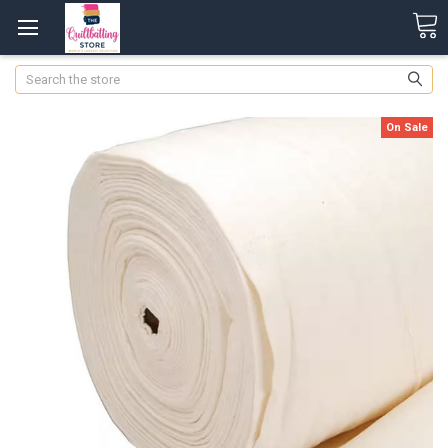
Search
On Sale