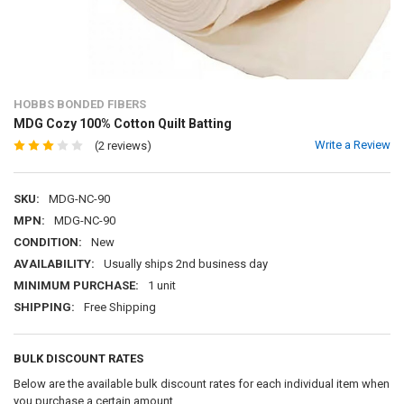
HOBBS BONDED FIBERS
MDG Cozy 100% Cotton Quilt Batting
Write a Review
(2 reviews)
SKU:
MDG-NC-90
MPN:
MDG-NC-90
CONDITION:
New
AVAILABILITY:
Usually ships 2nd business day
MINIMUM PURCHASE:
1 unit
SHIPPING:
Free Shipping
BULK DISCOUNT RATES
Below are the available bulk discount rates for each individual item when
you purchase a certain amount