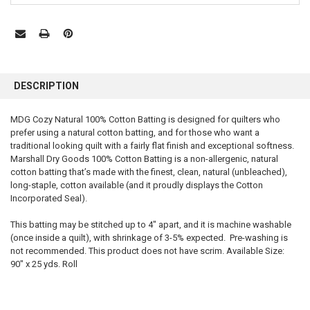
FREQUENTLY
BOUGHT
DESCRIPTION
TOGETHER:
MDG Cozy Natural 100% Cotton Batting is designed for quilters who
prefer using a natural cotton batting, and for those who want a
SELECT
ALL
traditional looking quilt with a fairly flat finish and exceptional softness.
Marshall Dry Goods 100% Cotton Batting is a non-allergenic, natural
cotton batting that’s made with the finest, clean, natural (unbleached),
ADD
SELECTED
long-staple, cotton available (and it proudly displays the Cotton
TO CART
Incorporated Seal).
This batting may be stitched up to 4″ apart, and it is machine washable
(once inside a quilt), with shrinkage of 3-5% expected. Pre-washing is
not recommended. This product does not have scrim. Available Size:
90″ x 25 yds. Roll