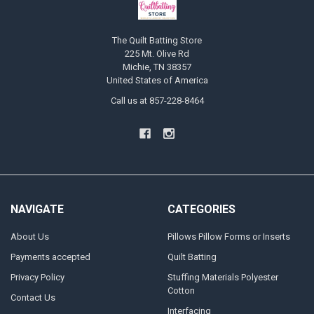
The Quilt Batting Store
225 Mt. Olive Rd
Michie, TN 38357
United States of America
Call us at 857-228-8464
NAVIGATE
CATEGORIES
About Us
Pillows Pillow Forms or Inserts
Payments accepted
Quilt Batting
Privacy Policy
Stuffing Materials Polyester
Cotton
Contact Us
Interfacing