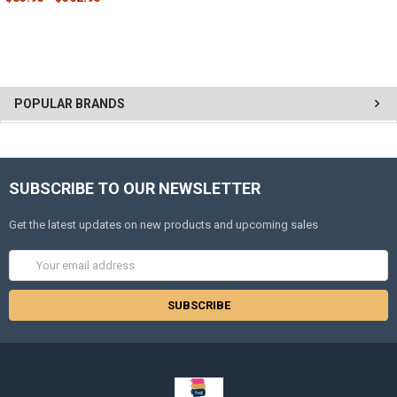
POPULAR BRANDS
SUBSCRIBE TO OUR NEWSLETTER
Get the latest updates on new products and upcoming sales
Email
Address