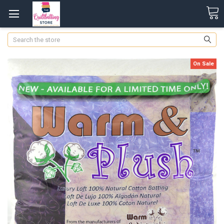
Search
On Sale