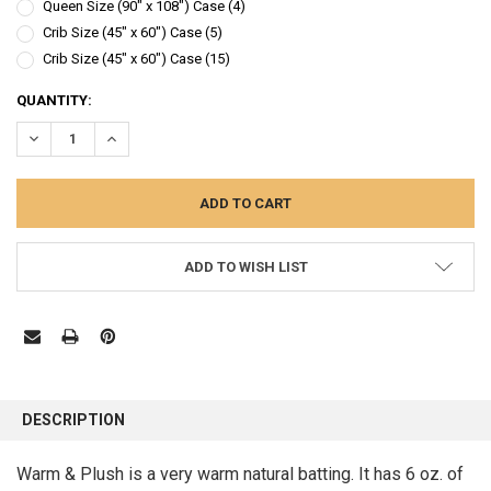
Queen Size (90" x 108") Case (4)
Crib Size (45" x 60") Case (5)
Crib Size (45" x 60") Case (15)
CURRENT
QUANTITY:
STOCK:
DECREASE QUANTITY:
INCREASE QUANTITY:
ADD TO WISH LIST
FREQUENTLY
BOUGHT
DESCRIPTION
TOGETHER:
Warm & Plush is a very warm natural batting. It has 6 oz. of