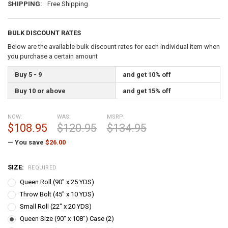
SHIPPING:
Free Shipping
BULK DISCOUNT RATES
Below are the available bulk discount rates for each individual item when
you purchase a certain amount
Buy 5 - 9
and get 10% off
Buy 10 or above
and get 15% off
NOW:
WAS:
MSRP:
$108.95
$120.95
$134.95
— You save
$26.00
SIZE:
REQUIRED
Queen Roll (90" x 25 YDS)
Throw Bolt (45" x 10 YDS)
Small Roll (22" x 20 YDS)
Queen Size (90" x 108") Case (2)