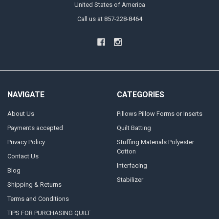
United States of America
Call us at 857-228-8464
NAVIGATE
CATEGORIES
About Us
Pillows Pillow Forms or Inserts
Payments accepted
Quilt Batting
Privacy Policy
Stuffing Materials Polyester
Cotton
Contact Us
Interfacing
Blog
Stabilizer
Shipping & Returns
Terms and Conditions
TIPS FOR PURCHASING QUILT