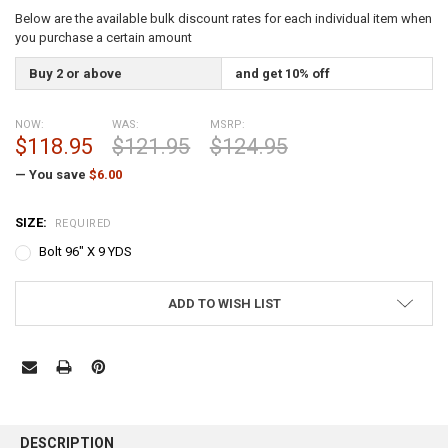
Below are the available bulk discount rates for each individual item when
you purchase a certain amount
Buy 2 or above
and get 10% off
NOW:
WAS:
MSRP:
$118.95
$121.95
$124.95
— You save
$6.00
SIZE:
REQUIRED
Bolt 96" X 9 YDS
CURRENT
ADD TO WISH LIST
STOCK:
FREQUENTLY
BOUGHT
DESCRIPTION