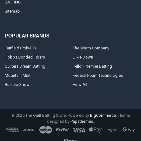
BATTING
Sitemap
POPULAR BRANDS
Fairfield (Poly-Fil)
The Warm Company
Hobbs Bonded Fibers
Dixie Down
Quilters Dream Batting
Pellon Premier Batting
Mountain Mist
Federal Foam Technologies
Buffalo Snow
View All
©
2026
The Quilt Batting Store.
Powered by
BigCommerce
. Theme
designed by
Papathemes
.