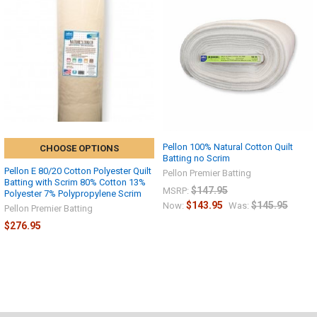
Pellon 100% Natural Cotton Quilt
CHOOSE OPTIONS
Batting no Scrim
Pellon E 80/20 Cotton Polyester Quilt
Pellon Premier Batting
Batting with Scrim 80% Cotton 13%
$147.95
MSRP:
Polyester 7% Polypropylene Scrim
$143.95
$145.95
Now:
Was:
Pellon Premier Batting
$276.95