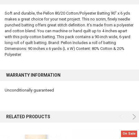
TOGETHER:
Soft and durable, the Pellon 80/20 Cotton/Polyester Batting 90" x 6 yds
makes a great choice for your next project. This no scrim, finely needle
SELECT
ALL
punched batting offers great stitch definition. It’s made from a polyester
and cotton blend. You can machine or hand quilt up to 4 inches apart
with this poly-cotton batting. This pack contains a 90-inch wide, 6-yard
ADD
SELECTED
long roll of quilt batting. Brand: Pellon Includes a roll of batting
TO CART
Dimensions: 90 inches x 6 yards (L x W) Content: 80% Cotton & 20%
Polyester
WARRANTY INFORMATION
Unconditionally guaranteed
RELATED PRODUCTS
On Sale