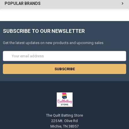
POPULAR BRANDS
SUBSCRIBE TO OUR NEWSLETTER
Get the latest updates on new products and upcoming sales
Email
Address
The Quilt Batting Store
225 Mt. Olive Rd
Michie, TN 38357