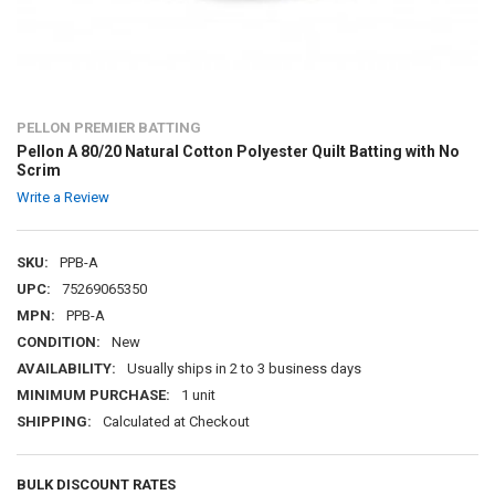
PELLON PREMIER BATTING
Pellon A 80/20 Natural Cotton Polyester Quilt Batting with No
Scrim
Write a Review
SKU:
PPB-A
UPC:
75269065350
MPN:
PPB-A
CONDITION:
New
AVAILABILITY:
Usually ships in 2 to 3 business days
MINIMUM PURCHASE:
1 unit
SHIPPING:
Calculated at Checkout
BULK DISCOUNT RATES