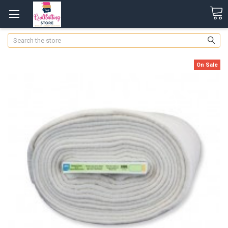
Search
On Sale