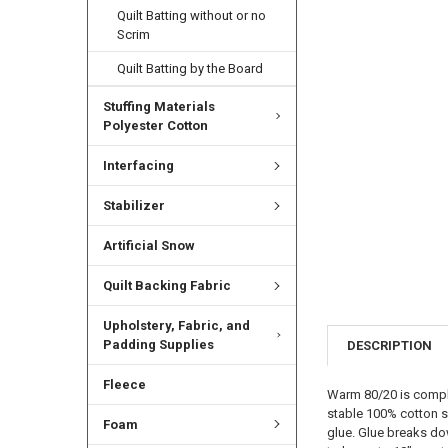
Quilt Batting without or no
Scrim
Quilt Batting by the Board
Stuffing Materials
Polyester Cotton
Interfacing
Stabilizer
Artificial Snow
Quilt Backing Fabric
Upholstery, Fabric, and
Padding Supplies
DESCRIPTION
Fleece
Warm 80/20 is complet
stable 100% cotton s
Foam
glue. Glue breaks do