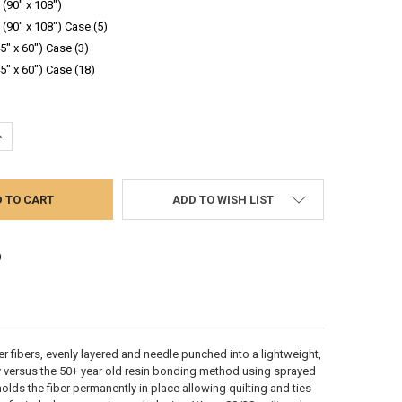
(90" x 108")
(90" x 108") Case (5)
45" x 60") Case (3)
45" x 60") Case (18)
UANTITY:
NCREASE QUANTITY:
ADD TO WISH LIST
er fibers, evenly layered and needle punched into a lightweight,
 versus the 50+ year old resin bonding method using sprayed
ds the fiber permanently in place allowing quilting and ties