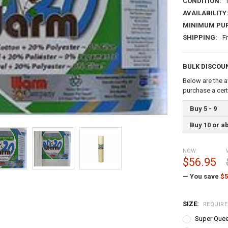
CONDITION:
AVAILABILITY
MINIMUM PU
SHIPPING:
F
BULK DISCOU
Below are the a
purchase a cer
Buy 5 - 9
Buy 10 or a
NOW:
$56.95
— You save
$5
SIZE:
REQUIR
Super Quee