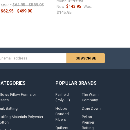
$147.95
MSRP:
$64.95 - $589.95
MSRP:
$143.95
Now:
Was:
$62.95 - $499.90
$145.95
s
CATEGORIES
POPULAR BRANDS
illows Pillow Forms or
Fairfield
The Warm
nserts
(Poly-Fil)
Company
uilt Batting
Hobbs
Dixie Down
Bonded
tuffing Materials Polyester
Pellon
Fibers
otton
Premier
Quilters
Batting