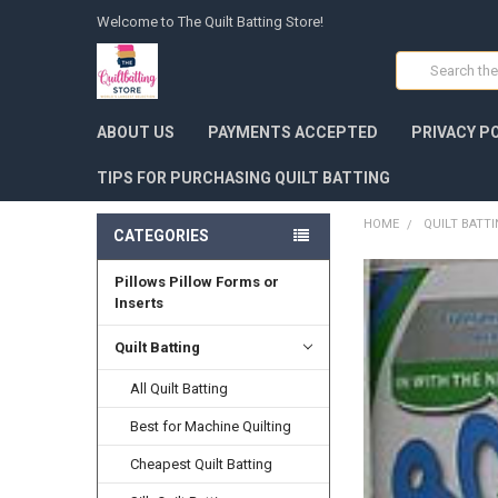
Welcome to The Quilt Batting Store!
Search
ABOUT US
PAYMENTS ACCEPTED
PRIVACY P
TIPS FOR PURCHASING QUILT BATTING
HOME
QUILT BATT
CATEGORIES
Pillows Pillow Forms or
FREQUENTLY
BOUGHT
Inserts
TOGETHER:
Quilt Batting
SELECT
ALL
All Quilt Batting
Best for Machine Quilting
ADD
SELECTED
TO CART
Cheapest Quilt Batting