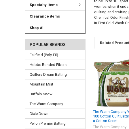
to be up to 10” apart
Specialty Items
worries when it ends
quilting and craftin
Clearance items
Chemical Odor Finish 
in First Cold Wash O
Shop All
Related Produc
POPULAR BRANDS
Fairfield (Poly-Fil)
Hobbs Bonded Fibers
Quilters Dream Batting
Mountain Mist
Buffalo Snow
The Warm Company
The Warm Company 
Dixie Down
100 Cotton Quilt Batti
a Cotton Scrim
Pellon Premier Batting
The Warm Company