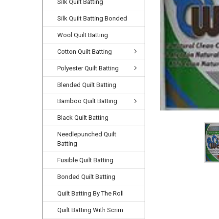
Silk Quilt Batting
Silk Quilt Batting Bonded
Wool Quilt Batting
Cotton Quilt Batting
Polyester Quilt Batting
Blended Quilt Batting
Bamboo Quilt Batting
Black Quilt Batting
Needlepunched Quilt
Batting
Fusible Quilt Batting
Bonded Quilt Batting
Quilt Batting By The Roll
Quilt Batting With Scrim