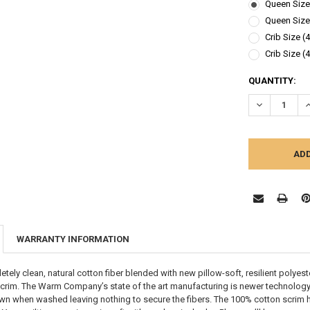
Queen Size 
Queen Size 
Crib Size (
Crib Size (
CURRENT
QUANTITY:
STOCK:
DECREASE Q
I
WARRANTY INFORMATION
ely clean, natural cotton fiber blended with new pillow-soft, resilient polyest
crim. The Warm Company’s state of the art manufacturing is newer technology
wn when washed leaving nothing to secure the fibers. The 100% cotton scrim hol