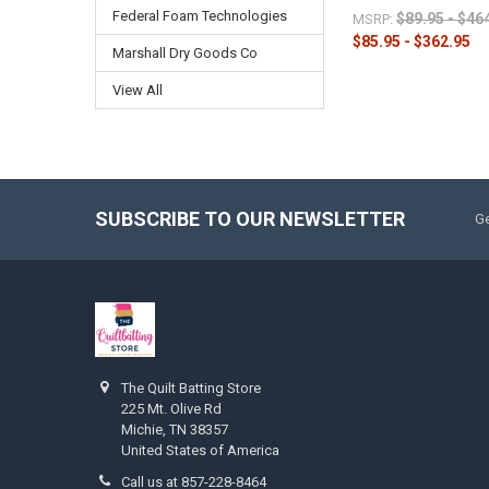
Federal Foam Technologies
$89.95 - $46
MSRP:
$85.95 - $362.95
Marshall Dry Goods Co
View All
SUBSCRIBE TO OUR NEWSLETTER
Ge
The Quilt Batting Store
225 Mt. Olive Rd
Michie, TN 38357
United States of America
Call us at 857-228-8464