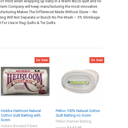
ace of mind when wrapping up baby in a Warm 80/20 quilt and no
he Warm Company will keep manufacturing the most innovative
nufacturing Makes The Difference! Made Without Glues – No
uilting Will Not Separate or Bunch No Pre-Wash – 3% Shrinkage
For Use In Rag Quilts & Tie Quilts
On Sale
On Sale
Hobbs Heirloom Natural
Pellon 100% Natural Cotton
Cotton Quilt Batting with
Quilt Batting no Scrim
Scrim
Pellon Premier Batting
Hobbs Bonded Fibers