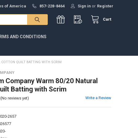
tes of America
857-228-8464
Sign in
or
Register
Cart
RMS AND CONDITIONS
COTTON QUILT BATTING WITH SCRIM
OMPANY
m Company Warm 80/20 Natural
ilt Batting with Scrim
Write a Review
(No reviews yet)
020-2657
026577
20-