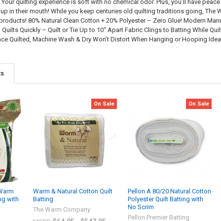
. Your quilting experience is soft with no chemical odor. Plus, you’ll have pe
 up in their mouth! While you keep centuries old quilting traditions going, T
g products! 80% Natural Clean Cotton + 20% Polyester – Zero Glue! Modern Ma
Quilts Quickly – Quilt or Tie Up to 10“ Apart Fabric Clings to Batting While Q
nce Quilted, Machine Wash & Dry Won’t Distort When Hanging or Hooping Ideal 
ts
On Sale
On Sale
Warm
Warm & Natural Cotton Quilt
Pellon A 80/20 Natural Cotton
ng with
Batting
Polyester Quilt Batting with
No Scrim
The Warm Company
Pellon Premier Batting