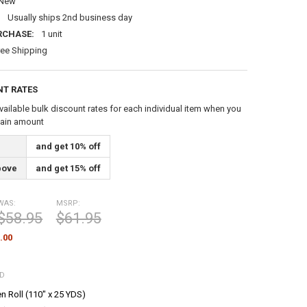
New
:
Usually ships 2nd business day
RCHASE:
1 unit
ree Shipping
NT RATES
vailable bulk discount rates for each individual item when you
tain amount
and get 10% off
bove
and get 15% off
WAS:
MSRP:
$58.95
$61.95
.00
ED
n Roll (110" x 25 YDS)