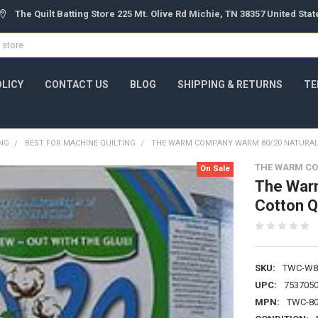
The Quilt Batting Store 225 Mt. Olive Rd Michie, TN 38357 United Sta
OLICY
CONTACT US
BLOG
SHIPPING & RETURNS
TE
ING
BEST FOR MACHINE QUILTING
THE WARM COMPANY WARM 80/20 NATURAL 
THE WARM C
On Sale
The War
Cotton Qu
SKU:
TWC-W8
UPC:
753705
MPN:
TWC-80