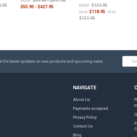
$64.95 - $547.95
MSRP:
4.95
$124.95
MSRP:
$55.95 - $427.95
$118.95
Now:
Was:
$121.95
Email
t the latest updates on new products and upcoming sales
Addres
NAVIGATE
About Us
P
I
Payments accepted
Q
Privacy Policy
S
Contact Us
C
Blog