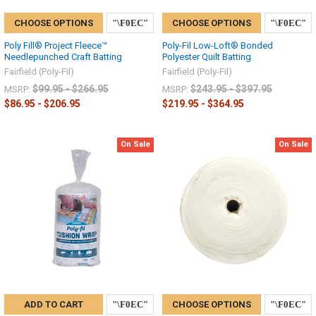
CHOOSE OPTIONS
CHOOSE OPTIONS
Poly Fill® Project Fleece™
Poly-Fil Low-Loft® Bonded
Needlepunched Craft Batting
Polyester Quilt Batting
Fairfield (Poly-Fil)
Fairfield (Poly-Fil)
$99.95 - $266.95
$243.95 - $397.95
MSRP:
MSRP:
$86.95 - $206.95
$219.95 - $364.95
On Sale
On Sale
ADD TO CART
CHOOSE OPTIONS