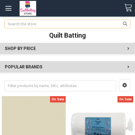
Search
Quilt Batting
SHOP BY PRICE
POPULAR BRANDS
On Sale
On Sale