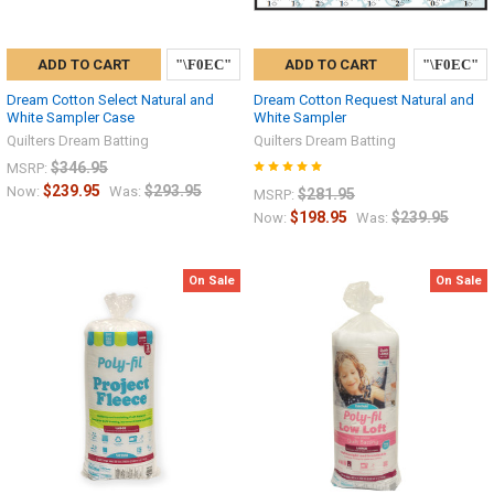
ADD TO CART
ADD TO CART
Dream Cotton Select Natural and
Dream Cotton Request Natural and
White Sampler Case
White Sampler
Quilters Dream Batting
Quilters Dream Batting
$346.95
MSRP:
$239.95
$293.95
Now:
Was:
$281.95
MSRP:
$198.95
$239.95
Now:
Was:
On Sale
On Sale