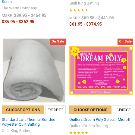
Scrim
Quilt King Batting
The Warm Company
$89.95 - $464.95
MSRP:
$69.95 - $441.95
MSRP:
$85.95 - $362.95
$61.95 - $374.95
On Sale
On Sale
CHOOSE OPTIONS
CHOOSE OPTIONS
Standard Loft Thermal Bonded
Quilters Dream Poly Select - Midloft
Polyester Quilt Batting
Quilters Dream Batting
Quilt King Batting