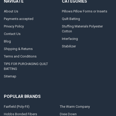
NAVIGATE
CATEGORIES
About Us
Pillows Pillow Forms or Inserts
Payments accepted
Quilt Batting
Privacy Policy
Stuffing Materials Polyester
Cotton
Contact Us
Interfacing
Blog
Stabilizer
Shipping & Returns
Terms and Conditions
TIPS FOR PURCHASING QUILT
BATTING
Sitemap
POPULAR BRANDS
Fairfield (Poly-Fil)
The Warm Company
Hobbs Bonded Fibers
Dixie Down