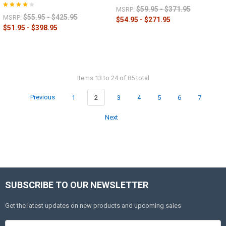
$59.95 - $371.95
MSRP:
$55.95 - $425.95
MSRP:
$54.95 - $271.95
$51.95 - $398.95
Items 13 to 24 of 85 total
Previous
1
2
3
4
5
6
7
Next
SUBSCRIBE TO OUR NEWSLETTER
Get the latest updates on new products and upcoming sales
Email