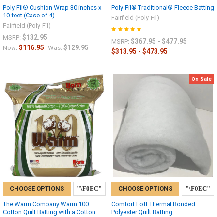
Poly-Fil® Cushion Wrap 30 inches x
Poly-Fil® Traditional® Fleece Batting
10 feet (Case of 4)
Fairfield (Poly-Fil)
Fairfield (Poly-Fil)
$132.95
MSRP:
$367.95 - $477.95
MSRP:
$116.95
$129.95
Now:
Was:
$313.95 - $473.95
On Sale
CHOOSE OPTIONS
CHOOSE OPTIONS
The Warm Company Warm 100
Comfort Loft Thermal Bonded
Cotton Quilt Batting with a Cotton
Polyester Quilt Batting