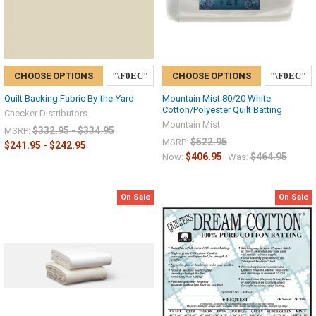
CHOOSE OPTIONS
CHOOSE OPTIONS
Quilt Backing Fabric By-the-Yard
Mountain Mist 80/20 White
Cotton/Polyester Quilt Batting
Checker Distributors
Mountain Mist
$332.95 - $334.95
MSRP:
$522.95
MSRP:
$241.95 - $242.95
$406.95
$464.95
Now:
Was:
On Sale
On Sale