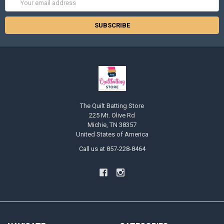
Address
The Quilt Batting Store
225 Mt. Olive Rd
Michie, TN 38357
United States of America
Call us at 857-228-8464