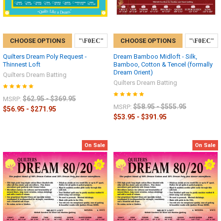
CHOOSE OPTIONS
CHOOSE OPTIONS
Quilters Dream Poly Request -
Dream Bamboo Midloft - Silk,
Thinnest Loft
Bamboo, Cotton & Tencel (formally
Dream Orient)
Quilters Dream Batting
Quilters Dream Batting
$62.95 - $369.95
MSRP:
$58.95 - $555.95
MSRP:
$56.95 - $271.95
$53.95 - $391.95
On Sale
On Sale