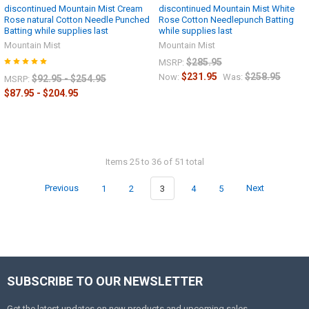
discontinued Mountain Mist Cream
discontinued Mountain Mist White
Rose natural Cotton Needle Punched
Rose Cotton Needlepunch Batting
Batting while supplies last
while supplies last
Mountain Mist
Mountain Mist
$285.95
MSRP:
$231.95
$258.95
Now:
Was:
$92.95 - $254.95
MSRP:
$87.95 - $204.95
Items 25 to 36 of 51 total
Previous
1
2
3
4
5
Next
SUBSCRIBE TO OUR NEWSLETTER
Get the latest updates on new products and upcoming sales