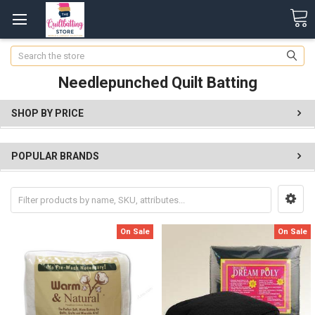
Search
Needlepunched Quilt Batting
SHOP BY PRICE
POPULAR BRANDS
On Sale
On Sale