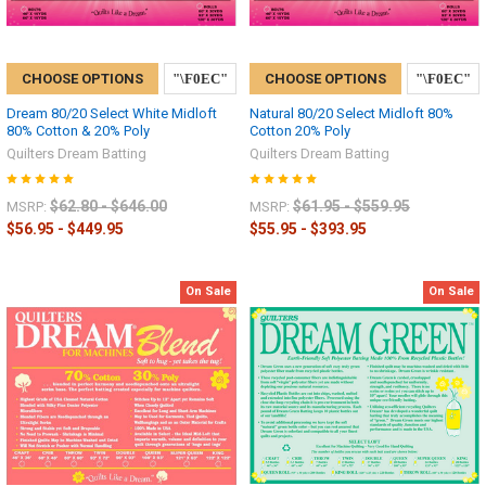
CHOOSE OPTIONS
CHOOSE OPTIONS
Dream 80/20 Select White Midloft
Natural 80/20 Select Midloft 80%
80% Cotton & 20% Poly
Cotton 20% Poly
Quilters Dream Batting
Quilters Dream Batting
$62.80 - $646.00
$61.95 - $559.95
MSRP:
MSRP:
$56.95 - $449.95
$55.95 - $393.95
On Sale
On Sale