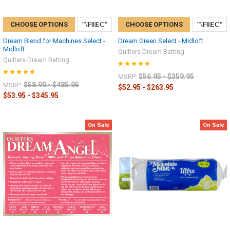
CHOOSE OPTIONS
CHOOSE OPTIONS
Dream Blend for Machines Select -
Dream Green Select - Midloft
Midloft
Quilters Dream Batting
Quilters Dream Batting
$56.95 - $359.95
MSRP:
$58.90 - $485.95
MSRP:
$52.95 - $263.95
$53.95 - $345.95
On Sale
On Sale