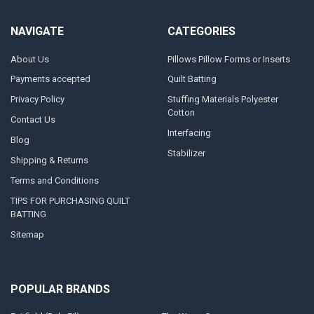
NAVIGATE
CATEGORIES
About Us
Pillows Pillow Forms or Inserts
Payments accepted
Quilt Batting
Privacy Policy
Stuffing Materials Polyester
Cotton
Contact Us
Interfacing
Blog
Stabilizer
Shipping & Returns
Terms and Conditions
TIPS FOR PURCHASING QUILT
BATTING
Sitemap
POPULAR BRANDS