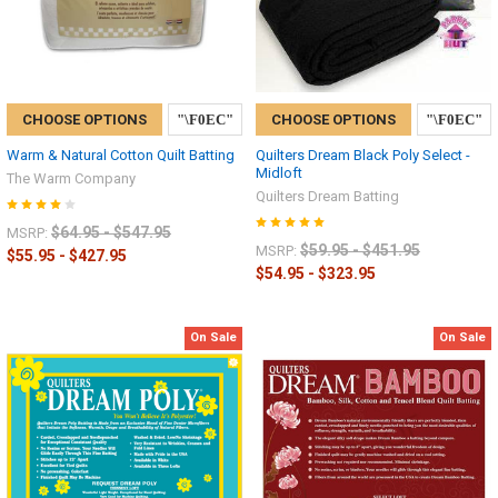
CHOOSE OPTIONS
CHOOSE OPTIONS
Warm & Natural Cotton Quilt Batting
Quilters Dream Black Poly Select -
Midloft
The Warm Company
Quilters Dream Batting
$64.95 - $547.95
MSRP:
$59.95 - $451.95
MSRP:
$55.95 - $427.95
$54.95 - $323.95
On Sale
On Sale