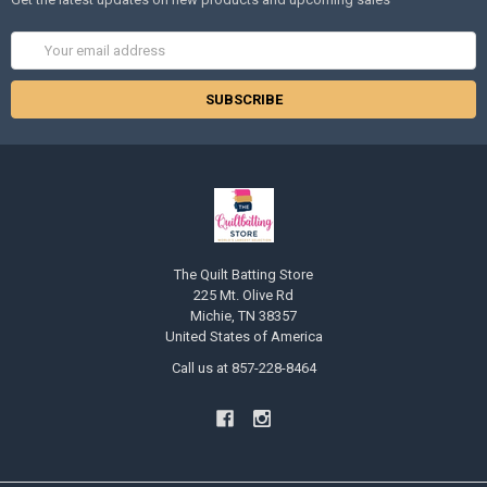
Email
Address
The Quilt Batting Store
225 Mt. Olive Rd
Michie, TN 38357
United States of America
Call us at 857-228-8464