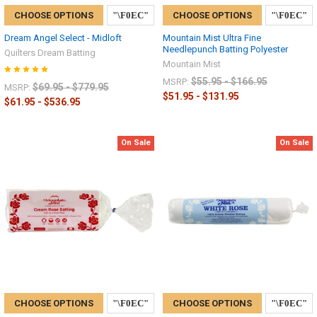
CHOOSE OPTIONS
CHOOSE OPTIONS
Dream Angel Select - Midloft
Mountain Mist Ultra Fine
Needlepunch Batting Polyester
Quilters Dream Batting
Mountain Mist
$55.95 - $166.95
MSRP:
$69.95 - $779.95
MSRP:
$51.95 - $131.95
$61.95 - $536.95
On Sale
On Sale
CHOOSE OPTIONS
CHOOSE OPTIONS