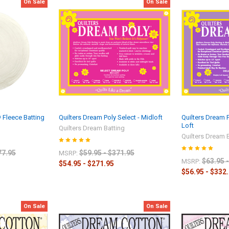
On Sale
On Sale
® Fleece Batting
Quilters Dream Poly Select - Midloft
Quilters Dream 
Loft
Quilters Dream Batting
Quilters Dream 
77.95
$59.95 - $371.95
MSRP:
$63.95 
MSRP:
$54.95 - $271.95
$56.95 - $332
On Sale
On Sale