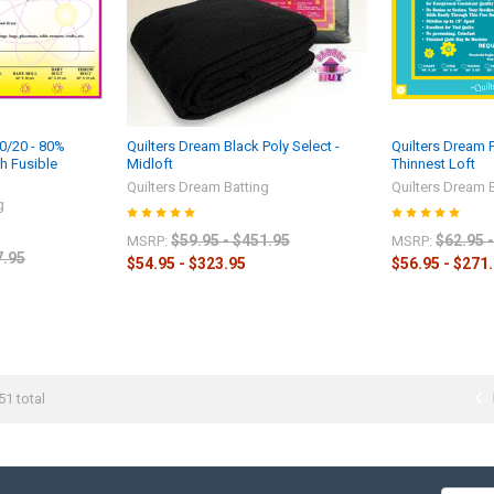
80/20 - 80%
Quilters Dream Black Poly Select -
Quilters Dream 
h Fusible
Midloft
Thinnest Loft
Quilters Dream Batting
Quilters Dream 
g
$59.95 - $451.95
$62.95 
MSRP:
MSRP:
7.95
$54.95 - $323.95
$56.95 - $271
51 total