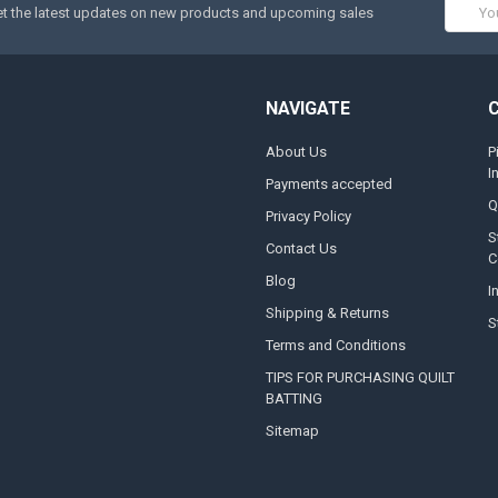
Email
t the latest updates on new products and upcoming sales
Addres
NAVIGATE
About Us
P
I
Payments accepted
Q
Privacy Policy
S
Contact Us
C
Blog
I
Shipping & Returns
S
Terms and Conditions
TIPS FOR PURCHASING QUILT
BATTING
Sitemap