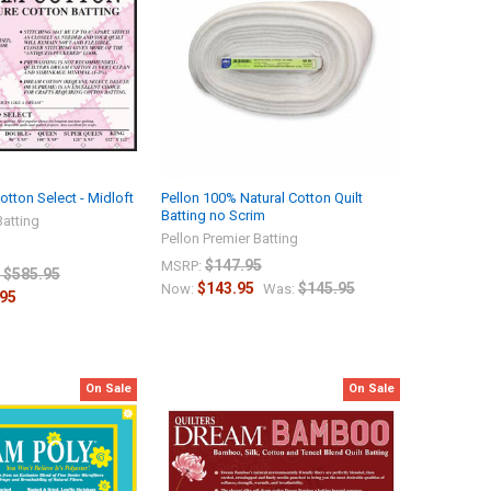
tton Select - Midloft
Pellon 100% Natural Cotton Quilt
Batting no Scrim
Batting
Pellon Premier Batting
$147.95
MSRP:
- $585.95
$143.95
$145.95
Now:
Was:
.95
On Sale
On Sale