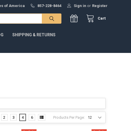
tes of America
857-228-8464
Sign in
or
Register
Cart
OG
SHIPPING & RETURNS
Products Per Page:
2
3
4
6