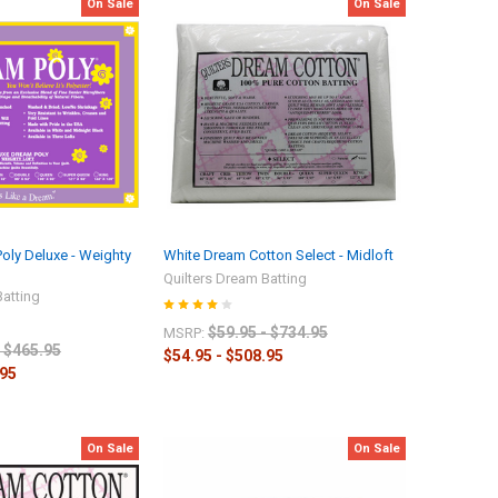
On Sale
On Sale
Poly Deluxe - Weighty
White Dream Cotton Select - Midloft
Quilters Dream Batting
Batting
$59.95 - $734.95
MSRP:
- $465.95
$54.95 - $508.95
.95
On Sale
On Sale