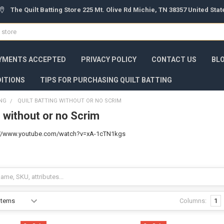
The Quilt Batting Store 225 Mt. Olive Rd Michie, TN 38357 United Sta
YMENTS ACCEPTED
PRIVACY POLICY
CONTACT US
BL
ITIONS
TIPS FOR PURCHASING QUILT BATTING
ING
QUILT BATTING WITHOUT OR NO SCRIM
g without or no Scrim
ps://www.youtube.com/watch?v=xA-1cTN1kgs
Columns:
1