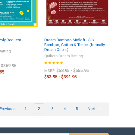
Poly Request -
Dream Bamboo Midloft - Silk,
Bamboo, Cotton & Tencel (formally
Dream Orient)
Batting
Quilters Dream Batting
- $369.95
$58.95 - $555.95
MSRP:
.95
$53.95 - $391.95
Previous
1
2
3
4
5
Next