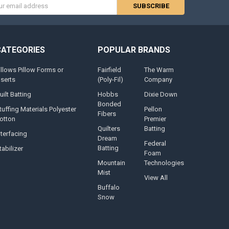
s
CATEGORIES
POPULAR BRANDS
illows Pillow Forms or
Fairfield
The Warm
nserts
(Poly-Fil)
Company
uilt Batting
Hobbs
Dixie Down
Bonded
tuffing Materials Polyester
Pellon
Fibers
otton
Premier
Quilters
Batting
nterfacing
Dream
Federal
Batting
tabilizer
Foam
Mountain
Technologies
Mist
View All
Buffalo
Snow