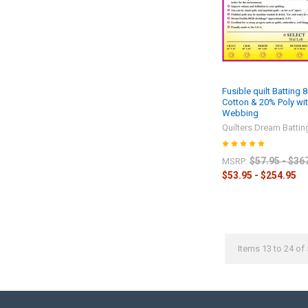
Fusible quilt Batting 
Cotton & 20% Poly wit
Webbing
Quilters Dream Battin
$57.95 - $36
MSRP:
$53.95 - $254.95
Items 13 to 24 of 