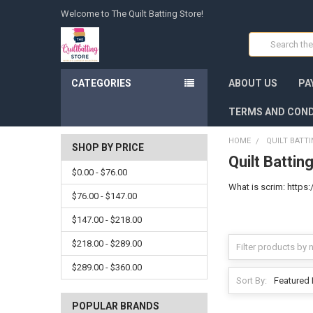
Welcome to The Quilt Batting Store!
Search
CATEGORIES
ABOUT US
PA
TERMS AND COND
HOME
QUILT BATT
SHOP BY PRICE
Quilt Battin
$0.00 - $76.00
What is scrim: htt
$76.00 - $147.00
$147.00 - $218.00
$218.00 - $289.00
$289.00 - $360.00
Sort By:
POPULAR BRANDS