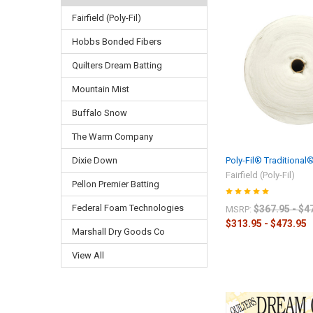
Fairfield (Poly-Fil)
Hobbs Bonded Fibers
Quilters Dream Batting
Mountain Mist
Buffalo Snow
The Warm Company
Poly-Fil® Traditional
Dixie Down
Fairfield (Poly-Fil)
Pellon Premier Batting
Federal Foam Technologies
$367.95 - $4
MSRP:
$313.95 - $473.95
Marshall Dry Goods Co
View All