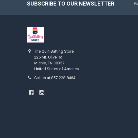
SUBSCRIBE TO OUR NEWSLETTER
Ge
The Quilt Batting Store
225 Mt. Olive Rd
Michie, TN 38357
United States of America
Call us at 857-228-8464