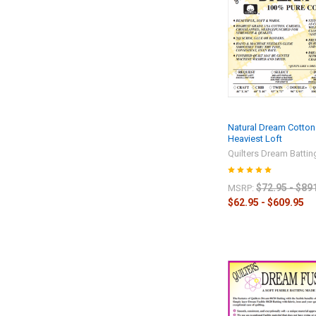
Natural Dream Cotton
Heaviest Loft
Quilters Dream Battin
$72.95 - $89
MSRP:
$62.95 - $609.95