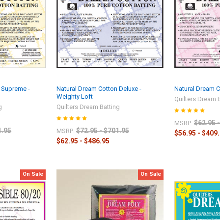
 Supreme -
Natural Dream Cotton Deluxe -
Natural Dream Co
Weighty Loft
Quilters Dream 
g
Quilters Dream Batting
$62.95 
MSRP:
1.95
$72.95 - $701.95
MSRP:
$56.95 - $409
$62.95 - $486.95
On Sale
On Sale