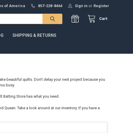
tes of America
857-228-8464
Sign in
or
Register
Cart
OG
SHIPPING & RETURNS
ake beautiful quilts. Don’t delay your next project because you
 you busy.
ilt Batting Store has what you need.
and Queen. Take a look around at our inventory. If you have a