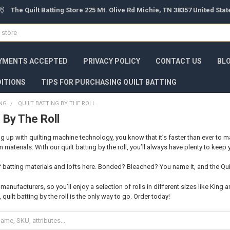
The Quilt Batting Store 225 Mt. Olive Rd Michie, TN 38357 United Sta
YMENTS ACCEPTED
PRIVACY POLICY
CONTACT US
BL
ITIONS
TIPS FOR PURCHASING QUILT BATTING
ING
QUILT BATTING BY THE ROLL
g By The Roll
g up with quilting machine technology, you know that it’s faster than ever to m
 materials. With our quilt batting by the roll, you’ll always have plenty to keep
 of batting materials and lofts here. Bonded? Bleached? You name it, and the Qu
anufacturers, so you’ll enjoy a selection of rolls in different sizes like King 
 quilt batting by the roll is the only way to go. Order today!