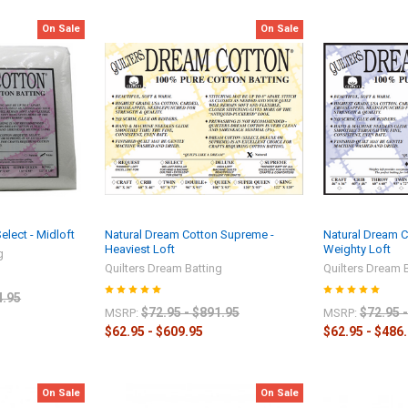
On Sale
On Sale
lect - Midloft
Natural Dream Cotton Supreme -
Natural Dream C
Heaviest Loft
Weighty Loft
g
Quilters Dream Batting
Quilters Dream 
4.95
$72.95 - $891.95
$72.95 
MSRP:
MSRP:
$62.95 - $609.95
$62.95 - $486
On Sale
On Sale