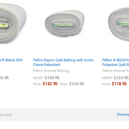
oft Blend 50%
Pellon Rayon Quilt Batting with Scrim,
Pellon A 80/20 
Flame Retardant
Polyester Quilt 
g
Pellon Premier Batting
Pellon Premier B
35.95
$149.95
$124.95
MSRP:
MSRP:
$142.95
$144.95
$118.95
Now:
Was:
Now:
Previo
66 total