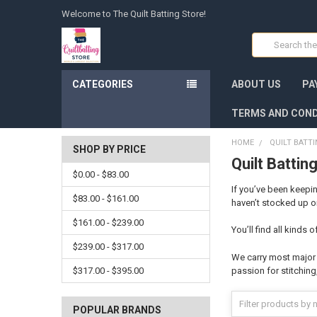
Welcome to The Quilt Batting Store!
Search
CATEGORIES
ABOUT US
PA
TERMS AND COND
HOME
QUILT BATT
SHOP BY PRICE
Quilt Battin
$0.00 - $83.00
If you’ve been keepin
$83.00 - $161.00
haven’t stocked up on
$161.00 - $239.00
You’ll find all kinds
$239.00 - $317.00
We carry most major m
$317.00 - $395.00
passion for stitching,
POPULAR BRANDS