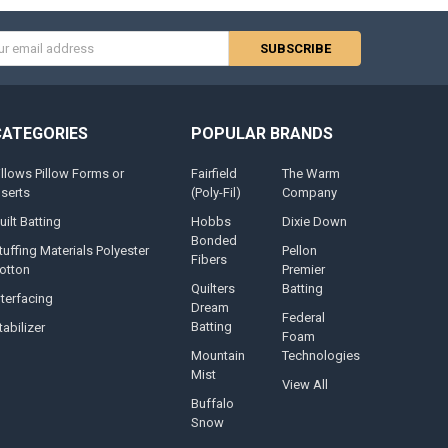
s
CATEGORIES
POPULAR BRANDS
illows Pillow Forms or
Fairfield
The Warm
nserts
(Poly-Fil)
Company
uilt Batting
Hobbs
Dixie Down
Bonded
tuffing Materials Polyester
Pellon
Fibers
otton
Premier
Quilters
Batting
nterfacing
Dream
Federal
Batting
tabilizer
Foam
Mountain
Technologies
Mist
View All
Buffalo
Snow