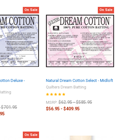
On Sale
On Sale
otton Deluxe -
Natural Dream Cotton Select - Midloft
Quilters Dream Batting
Batting
$62.95 - $585.95
MSRP:
- $701.95
$56.95 - $409.95
.95
On Sale