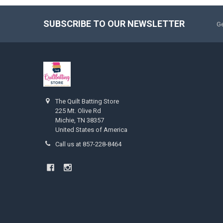
SUBSCRIBE TO OUR NEWSLETTER
Ge
The Quilt Batting Store
225 Mt. Olive Rd
Michie, TN 38357
United States of America
Call us at 857-228-8464