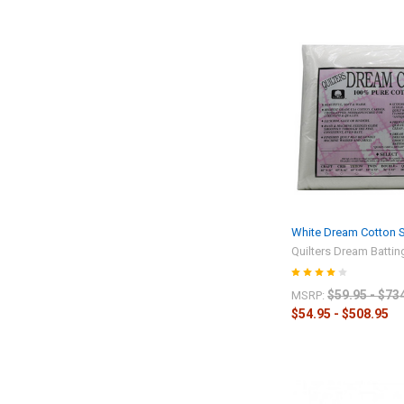
White Dream Cotton Se
Quilters Dream Battin
$59.95 - $73
MSRP:
$54.95 - $508.95