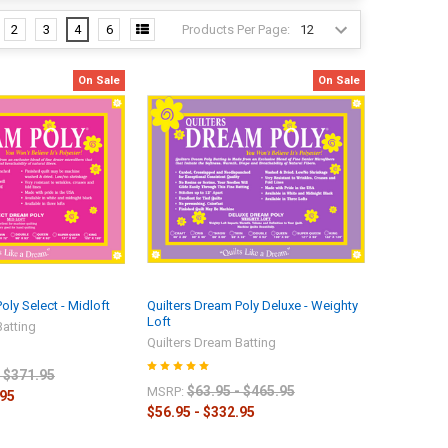
Products Per Page:
2
3
4
6
On Sale
On Sale
oly Select - Midloft
Quilters Dream Poly Deluxe - Weighty
Loft
Batting
Quilters Dream Batting
- $371.95
$63.95 - $465.95
MSRP:
.95
$56.95 - $332.95