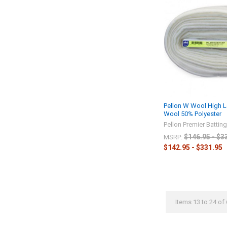
Pellon W Wool High L
Wool 50% Polyester
Pellon Premier Battin
$146.95 - $3
MSRP:
$142.95 - $331.95
Items 13 to 24 of 