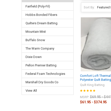
Fairfield (Poly-Fil)
Sort By:
Hobbs Bonded Fibers
Quilters Dream Batting
Mountain Mist
Buffalo Snow
The Warm Company
Dixie Down
Pellon Premier Batting
Federal Foam Technologies
Comfort Loft Therma
Polyester Quilt Battin
Marshall Dry Goods Co
Quilt King Batting
View All
$69.95 - $44
MSRP:
$61.95 - $374.95