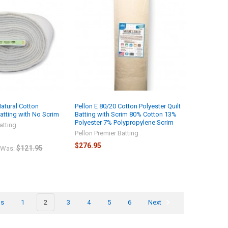
Natural Cotton
Pellon E 80/20 Cotton Polyester Quilt
Batting with No Scrim
Batting with Scrim 80% Cotton 13%
Polyester 7% Polypropylene Scrim
atting
Pellon Premier Batting
$276.95
$121.95
Was:
us
1
2
3
4
5
6
Next