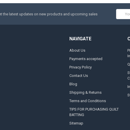
Email
t the latest updates on new products and upcoming sales
Addres
NAVIGATE
About Us
P
I
Payments accepted
Q
Privacy Policy
S
Contact Us
C
Blog
I
Shipping & Returns
S
Terms and Conditions
TIPS FOR PURCHASING QUILT
BATTING
Sitemap