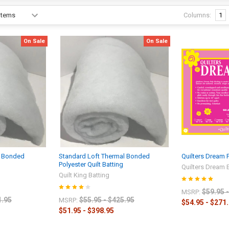
Columns:
1
On Sale
On Sale
l Bonded
Standard Loft Thermal Bonded
Quilters Dream P
g
Polyester Quilt Batting
Quilters Dream 
Quilt King Batting
$59.95 
MSRP:
1.95
$55.95 - $425.95
MSRP:
$54.95 - $271
$51.95 - $398.95